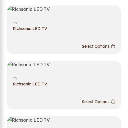
TV
Richsonic LED TV
Select Options
TV
Richsonic LED TV
Select Options