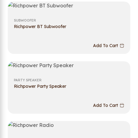
SUBWOOFER
Richpower BT Subwoofer
Add To Cart
PARTY SPEAKER
Richpower Party Speaker
Add To Cart