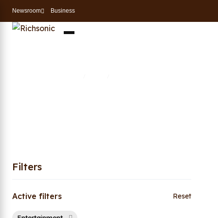
Newsroom
Business
Entertainment
Home
Shop
Entertainment
/
/
Filters
Active filters
Reset