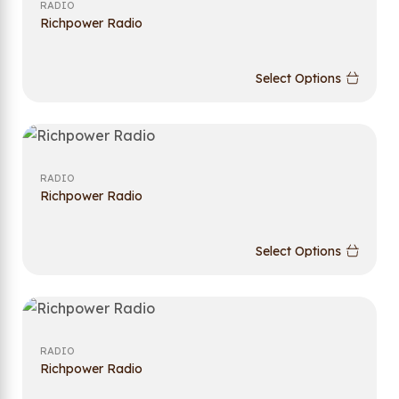
RADIO
Richpower Radio
Select Options
RADIO
Richpower Radio
Select Options
RADIO
Richpower Radio