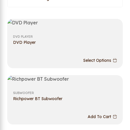
DVD PLAYER
DVD Player
Select Options
SUBWOOFER
Richpower BT Subwoofer
Add To Cart