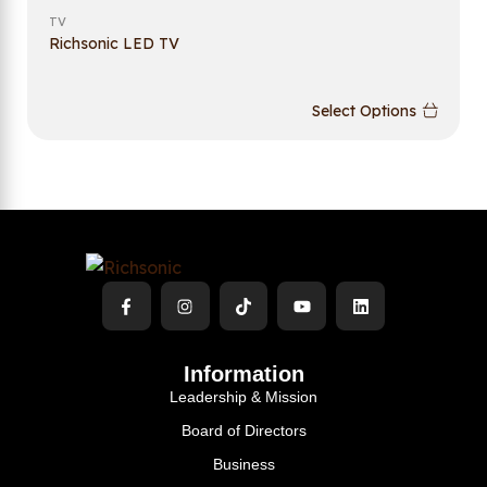
TV
Richsonic LED TV
Select Options
Information
Leadership & Mission
Board of Directors
Business