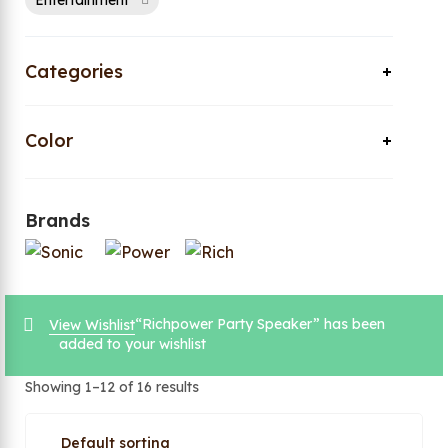
Entertainment
Categories
Color
Brands
“Richpower Party Speaker” has been
View Wishlist
added to your wishlist
Showing 1–12 of 16 results