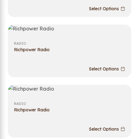
Select Options
RADIO
Richpower Radio
Select Options
RADIO
Richpower Radio
Select Options