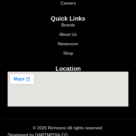
Careers
Quick Links
Brands
About Us
Newsroom
Shop
Location
© 2025 Richsonic All rights reserved.
Developed by
DARTMEDIA.CO