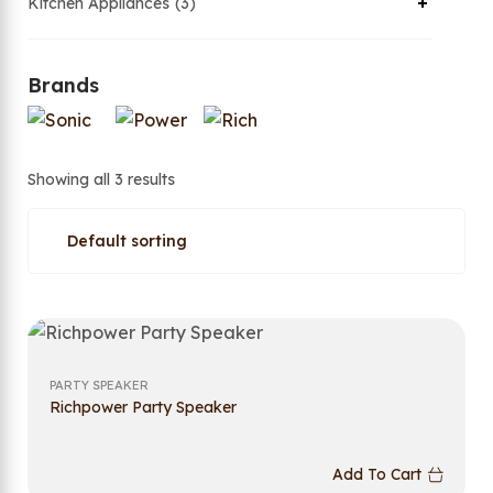
Kitchen Appliances
3
Brands
Showing all 3 results
PARTY SPEAKER
Richpower Party Speaker
Add To Cart