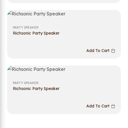
PARTY SPEAKER
Richsonic Party Speaker
Add To Cart
PARTY SPEAKER
Richsonic Party Speaker
Add To Cart