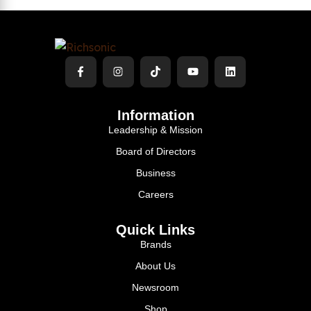
Information
Leadership & Mission
Board of Directors
Business
Careers
Quick Links
Brands
About Us
Newsroom
Shop