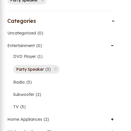
Party Speaker
Categories
Uncategorized
0
Entertainment
0
DVD Player
1
Party Speaker
3
Radio
5
Subwoofer
2
TV
5
Home Appliances
2