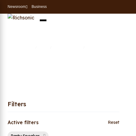
Newsroom
Business
Party Speaker
Home
Shop
Entertainment
Party Speaker
/
/
/
Filters
Active filters
Reset