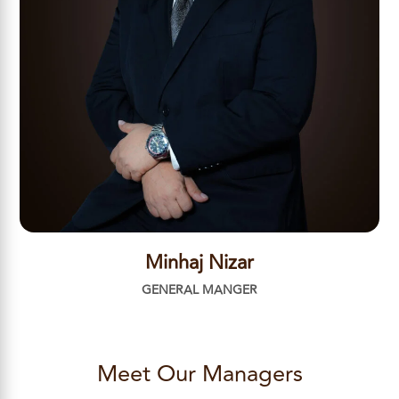
Minhaj Nizar
GENERAL MANGER
Meet Our Managers