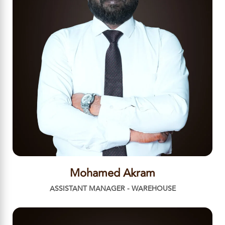
Mohamed Akram
ASSISTANT MANAGER - WAREHOUSE