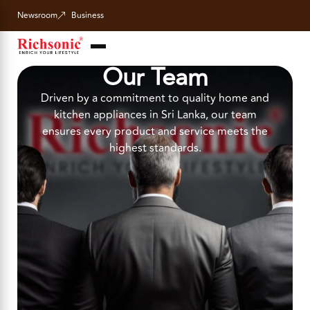
Newsroom
Business
Our Team
Driven by a commitment to quality home and
kitchen appliances in Sri Lanka, our team
ensures every product and service meets the
highest standards.