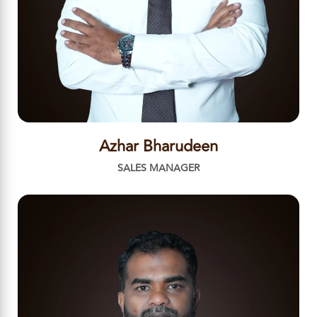
Azhar Bharudeen
SALES MANAGER