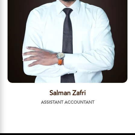
Salman Zafri
ASSISTANT ACCOUNTANT