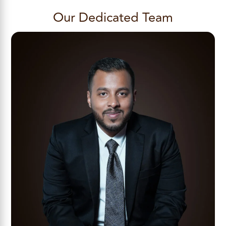
Our Dedicated Team