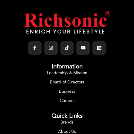
Information
Leadership & Mission
Board of Directors
Business
Careers
Quick Links
Brands
About Us