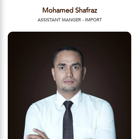
Mohamed Shafraz
ASSISTANT MANGER - IMPORT