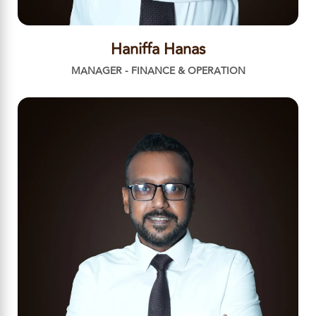
Haniffa Hanas
MANAGER - FINANCE & OPERATION