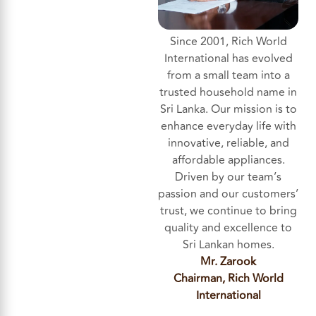
Since 2001, Rich World
International has evolved
from a small team into a
trusted household name in
Sri Lanka. Our mission is to
enhance everyday life with
innovative, reliable, and
affordable appliances.
Driven by our team’s
passion and our customers’
trust, we continue to bring
quality and excellence to
Sri Lankan homes.
Mr. Zarook
Chairman, Rich World
International