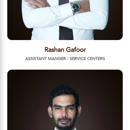
Rashan Gafoor
ASSISTANT MANGER - SERVICE CENTERS