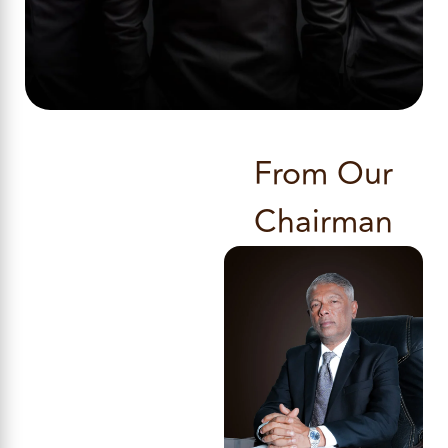
From Our
Chairman