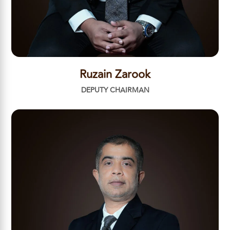
Ruzain Zarook
DEPUTY CHAIRMAN