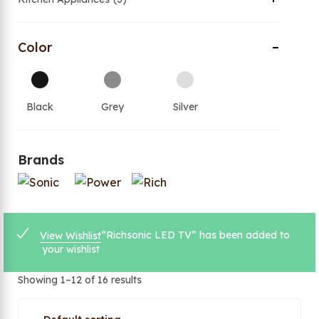
Color
Black
Grey
Silver
Brands
“Richsonic LED TV” has been added to
View Wishlist
your wishlist
Showing 1–12 of 16 results