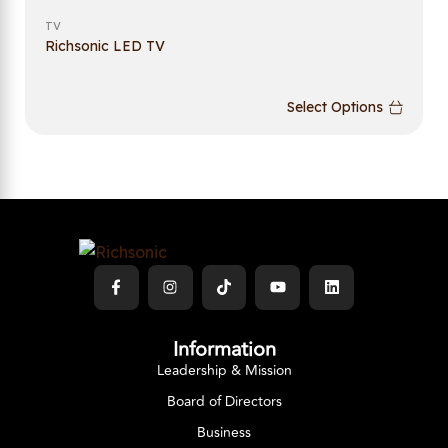
TV
Richsonic LED TV
Select Options
Information
Leadership & Mission
Board of Directors
Business