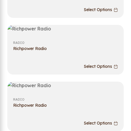
Select Options
RADIO
Richpower Radio
Select Options
RADIO
Richpower Radio
Select Options