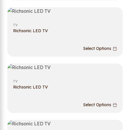
TV
Richsonic LED TV
Select Options
TV
Richsonic LED TV
Select Options