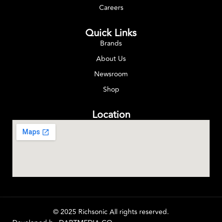
Careers
Quick Links
Brands
About Us
Newsroom
Shop
Location
© 2025 Richsonic All rights reserved.