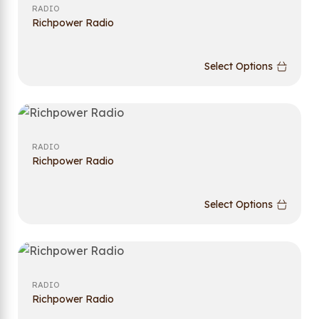
RADIO
Richpower Radio
Select Options
RADIO
Richpower Radio
Select Options
RADIO
Richpower Radio