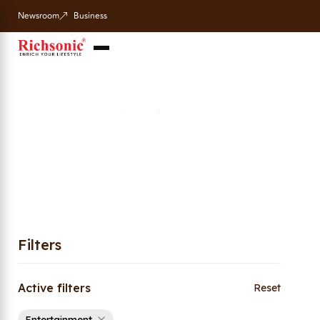
Newsroom
Business
Entertainment
Home
Shop
Entertainment
/
/
Filters
Active filters
Reset