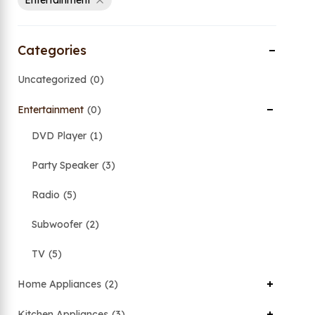
Entertainment
Categories
Uncategorized
0
Entertainment
0
DVD Player
1
Party Speaker
3
Radio
5
Subwoofer
2
TV
5
Home Appliances
2
Kitchen Appliances
3