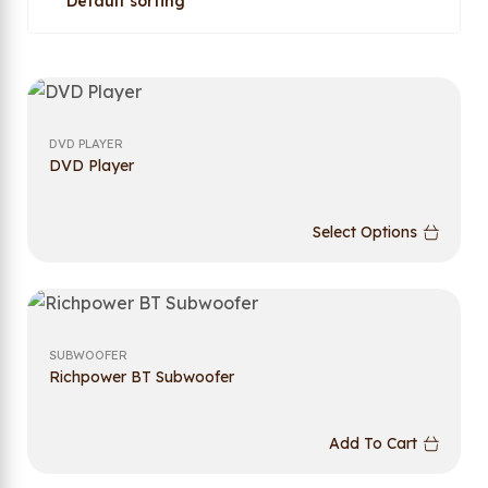
DVD PLAYER
DVD Player
Select Options
SUBWOOFER
Richpower BT Subwoofer
Add To Cart