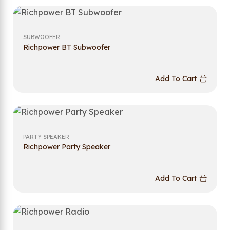
SUBWOOFER
Richpower BT Subwoofer
Add To Cart
PARTY SPEAKER
Richpower Party Speaker
Add To Cart