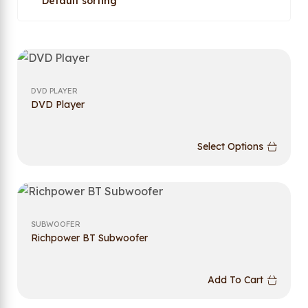
DVD PLAYER
DVD Player
Select Options
SUBWOOFER
Richpower BT Subwoofer
Add To Cart