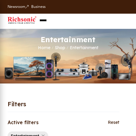
Newsroom
Business
Entertainment
Home
Shop
Entertainment
/
/
Filters
Active filters
Reset