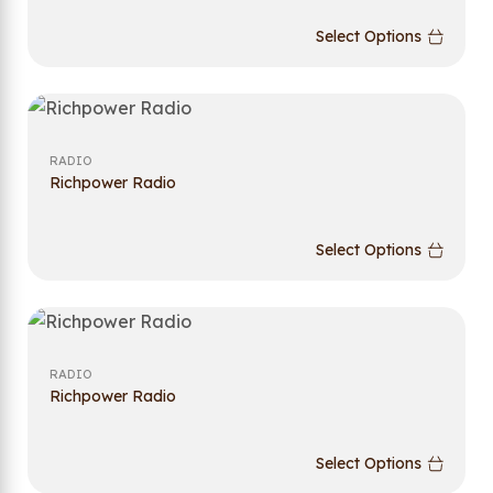
Select Options
RADIO
Richpower Radio
Select Options
RADIO
Richpower Radio
Select Options