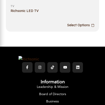
TV
Richsonic LED TV
Select Options
Information
Leadership & Mission
Board of Directors
Business