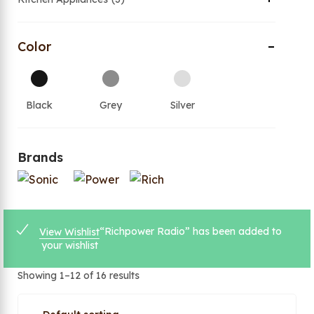
Color
Black
Grey
Silver
Brands
“Richpower Radio” has been added to
View Wishlist
your wishlist
Showing 1–12 of 16 results