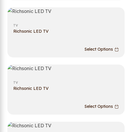
TV
Richsonic LED TV
Select Options
TV
Richsonic LED TV
Select Options