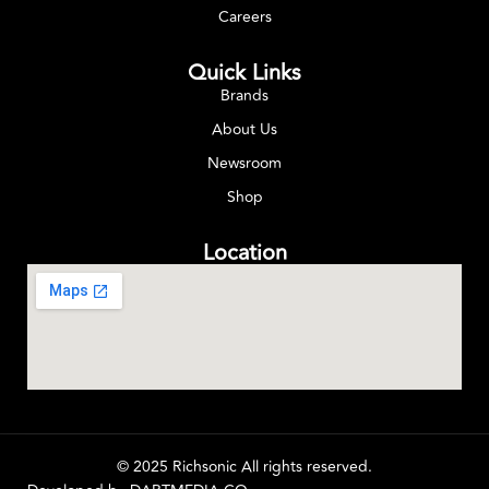
Careers
Quick Links
Brands
About Us
Newsroom
Shop
Location
© 2025 Richsonic All rights reserved.