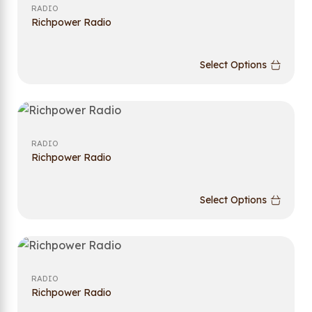
RADIO
Richpower Radio
Select Options
RADIO
Richpower Radio
Select Options
RADIO
Richpower Radio