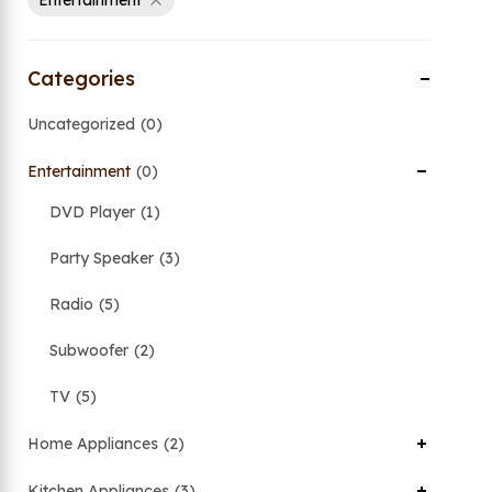
Entertainment
Categories
Uncategorized
0
Entertainment
0
DVD Player
1
Party Speaker
3
Radio
5
Subwoofer
2
TV
5
Home Appliances
2
Kitchen Appliances
3