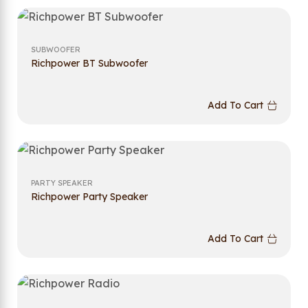
SUBWOOFER
Richpower BT Subwoofer
Add To Cart
PARTY SPEAKER
Richpower Party Speaker
Add To Cart