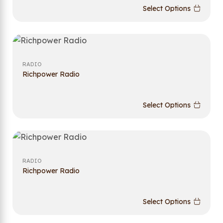
Select Options
RADIO
Richpower Radio
Select Options
RADIO
Richpower Radio
Select Options