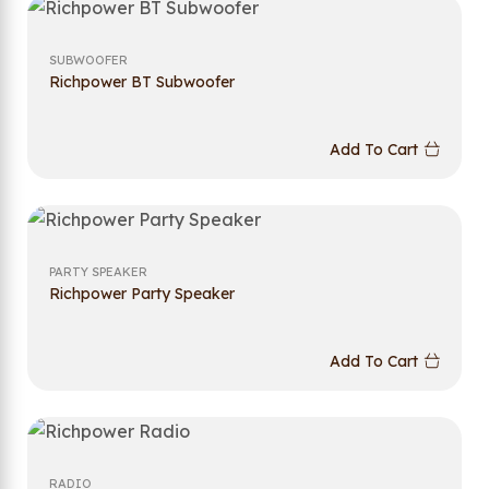
SUBWOOFER
Richpower BT Subwoofer
Add To Cart
PARTY SPEAKER
Richpower Party Speaker
Add To Cart
RADIO