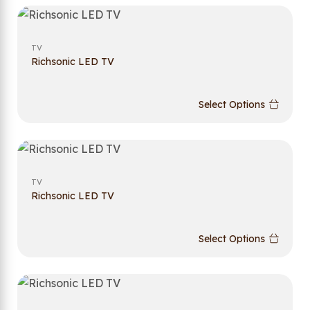
TV
Richsonic LED TV
Select Options
TV
Richsonic LED TV
Select Options