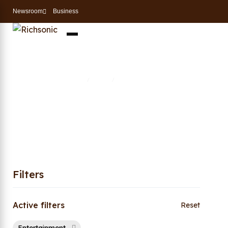
Newsroom
Business
Entertainment
Home
Shop
Entertainment
/
/
Filters
Active filters
Reset