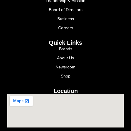
Leadership & Mission
Board of Directors
Business
Careers
Quick Links
Brands
About Us
Newsroom
Shop
Location