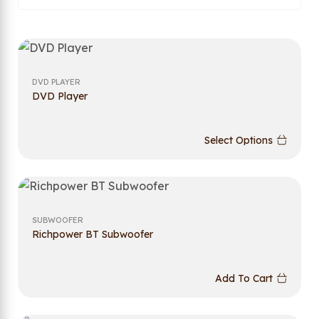
DVD PLAYER
DVD Player
Select Options
SUBWOOFER
Richpower BT Subwoofer
Add To Cart