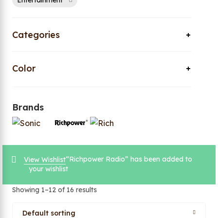
Entertainment
Categories
Color
Brands
“Richpower Radio” has been added to
View Wishlist
your wishlist
Showing 1–12 of 16 results
Default sorting