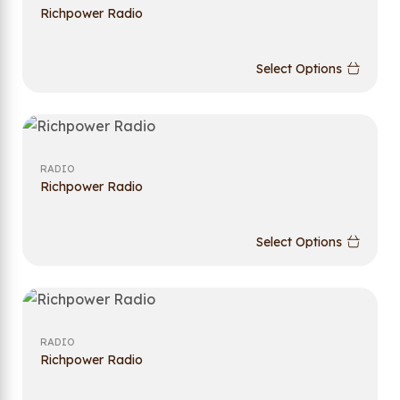
Richpower Radio
Select Options
RADIO
Richpower Radio
Select Options
RADIO
Richpower Radio