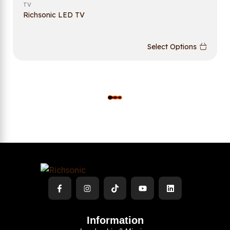
TV
Richsonic LED TV
Select Options
L
O
A
D
M
O
R
E
Information