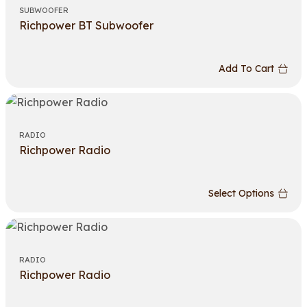
SUBWOOFER
Richpower BT Subwoofer
Add To Cart
RADIO
Richpower Radio
Select Options
RADIO
Richpower Radio