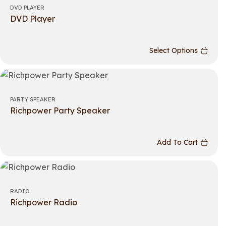
DVD PLAYER
DVD Player
Select Options
PARTY SPEAKER
Richpower Party Speaker
Add To Cart
RADIO
Richpower Radio