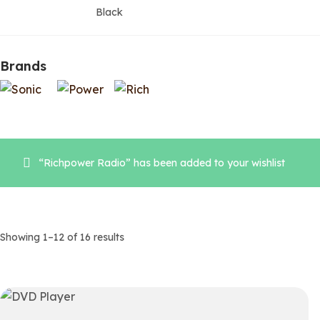
Black
Brands
“Richpower Radio” has been added to your wishlist
Showing 1–12 of 16 results