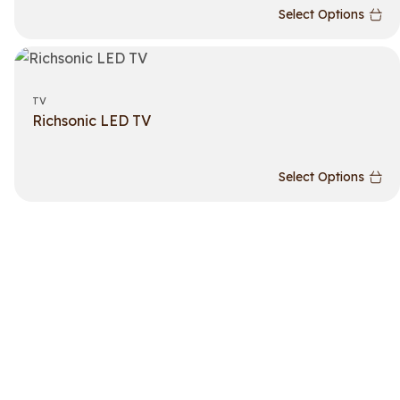
Select Options
TV
Richsonic LED TV
Select Options