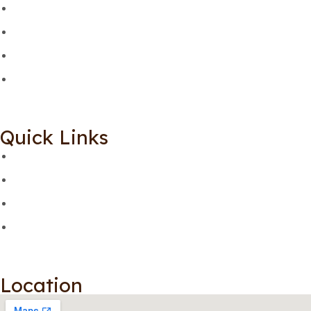
Quick Links
Location