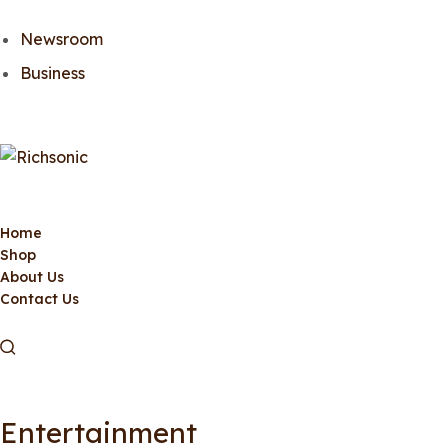
Newsroom
Business
Home
Shop
About Us
Contact Us
Entertainment