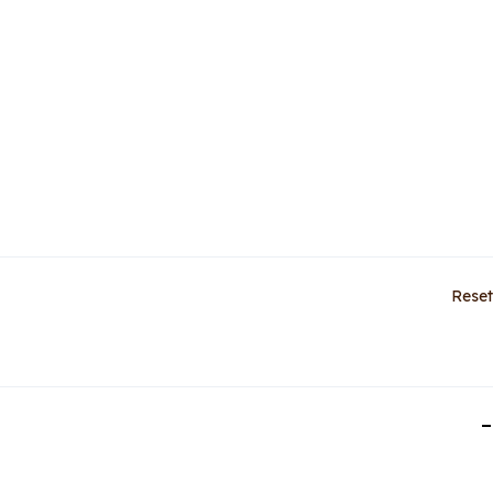
Reset