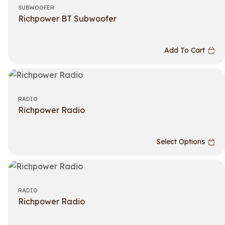
SUBWOOFER
Richpower BT Subwoofer
Add To Cart
RADIO
Richpower Radio
Select Options
RADIO
Richpower Radio