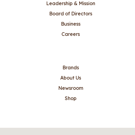
Leadership & Mission
Board of Directors
Business
Careers
Brands
About Us
Newsroom
Shop