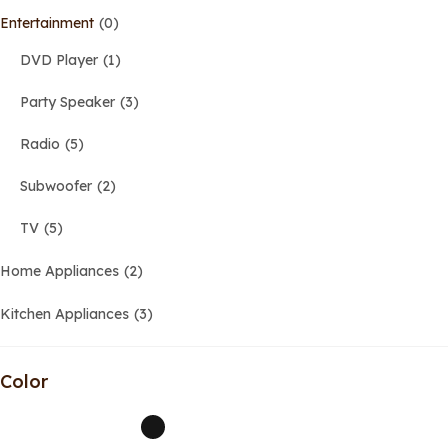
Entertainment
0
DVD Player
1
Party Speaker
3
Radio
5
Subwoofer
2
TV
5
Home Appliances
2
Kitchen Appliances
3
Color