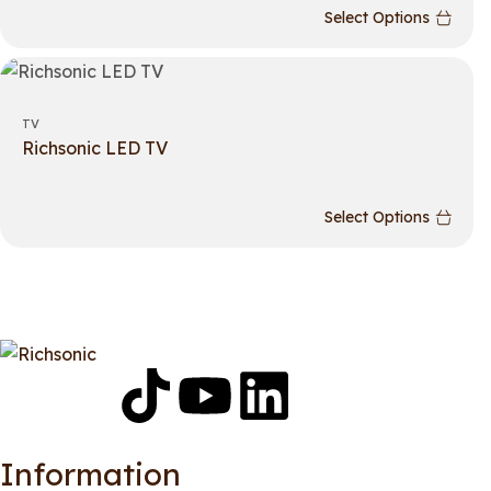
Select Options
TV
Richsonic LED TV
Select Options
Information