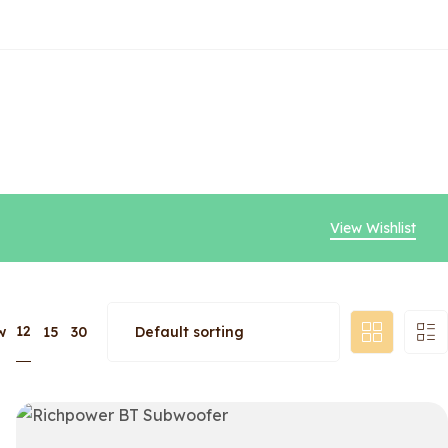
View Wishlist
12
w
15
30