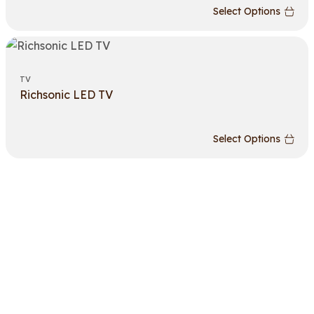
Select Options
TV
Richsonic LED TV
Select Options