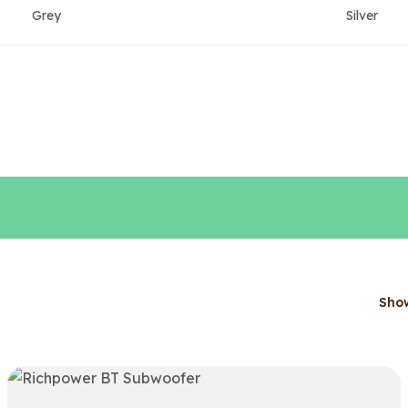
Grey
Silver
Sho