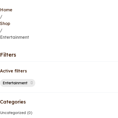
Home
/
Shop
/
Entertainment
Filters
Active filters
Entertainment
Categories
Uncategorized
0