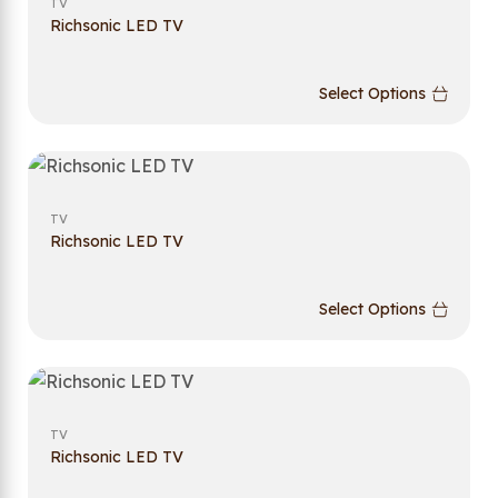
TV
Richsonic LED TV
Select Options
TV
Richsonic LED TV
Select Options
TV
Richsonic LED TV