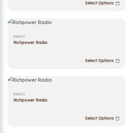
Select Options
RADIO
Richpower Radio
Select Options
RADIO
Richpower Radio
Select Options