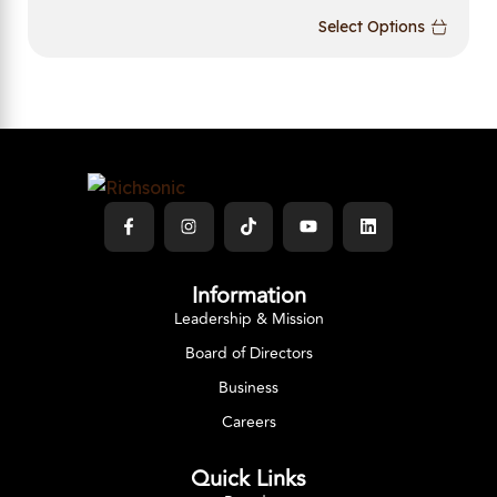
Select Options
Information
Leadership & Mission
Board of Directors
Business
Careers
Quick Links