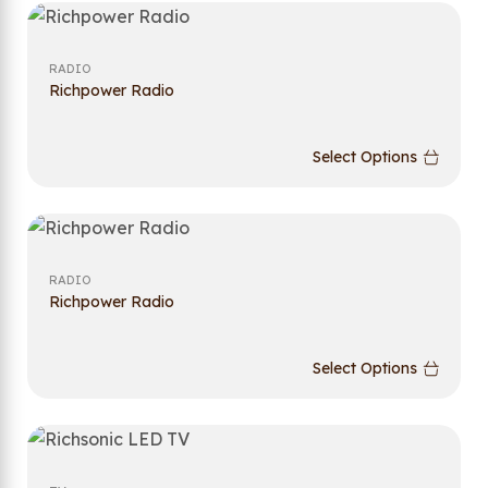
RADIO
Richpower Radio
Select Options
RADIO
Richpower Radio
Select Options