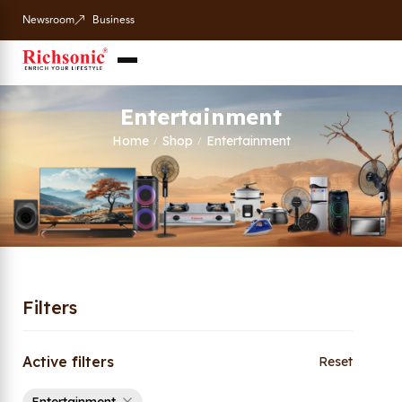
Newsroom
Business
Entertainment
Home
Shop
Entertainment
/
/
Filters
Active filters
Reset