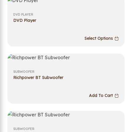
DVD PLAYER
DVD Player
Select Options
SUBWOOFER
Richpower BT Subwoofer
Add To Cart
SUBWOOFER