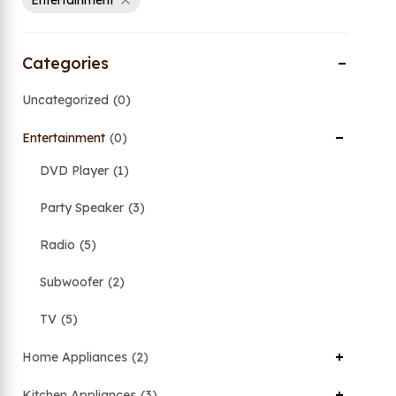
Entertainment
Categories
Uncategorized
0
Entertainment
0
DVD Player
1
Party Speaker
3
Radio
5
Subwoofer
2
TV
5
Home Appliances
2
Kitchen Appliances
3