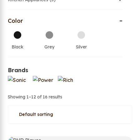
Color
Black
Grey
Silver
Brands
Showing 1–12 of 16 results