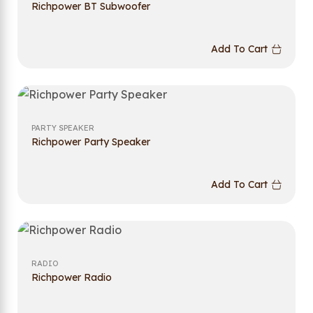
Richpower BT Subwoofer
Add To Cart
PARTY SPEAKER
Richpower Party Speaker
Add To Cart
RADIO
Richpower Radio