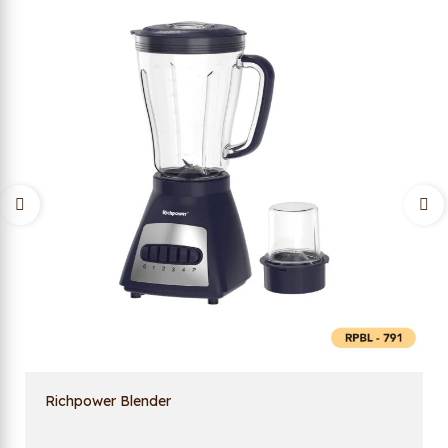
Richpower Blender