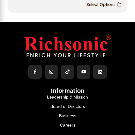
Select Options
Information
Leadership & Mission
Board of Directors
Business
Careers