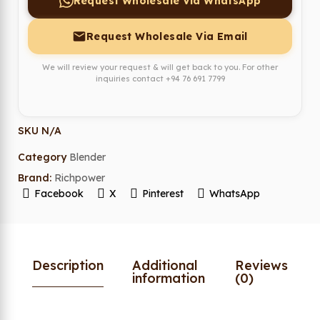
Request Wholesale Via WhatsApp
Request Wholesale Via Email
We will review your request & will get back to you. For other
inquiries contact
+94 76 691 7799
SKU
N/A
Category
Blender
Brand:
Richpower
Facebook
X
Pinterest
WhatsApp
Description
Additional
Reviews
information
(0)