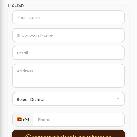
CLEAR
+94