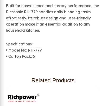
Built for convenience and steady performance, the
Richsonic RH-779 handles daily blending tasks
effortlessly. Its robust design and user-friendly
operation make it an essential addition to any
household kitchen.
Specifications:
• Model No: RH-779
• Carton Pack: 6
Related Products