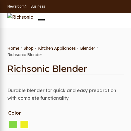
Newsroom
Business
Home
Shop
Kitchen Appliances
Blender
/
/
/
/
Richsonic Blender
Richsonic Blender
Durable blender for quick and easy preparation
with complete functionality
Color