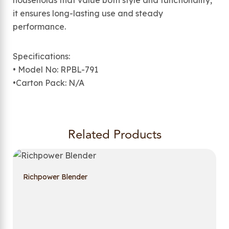
households that value both style and functionality,
it ensures long-lasting use and steady
performance.
Specifications:
• Model No: RPBL-791
•Carton Pack: N/A
Related Products
Richpower Blender