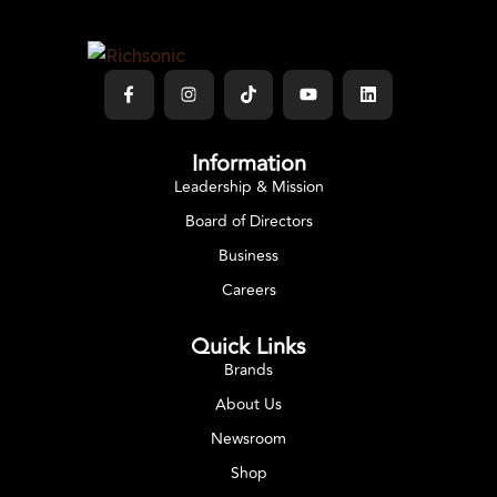
Information
Leadership & Mission
Board of Directors
Business
Careers
Quick Links
Brands
About Us
Newsroom
Shop