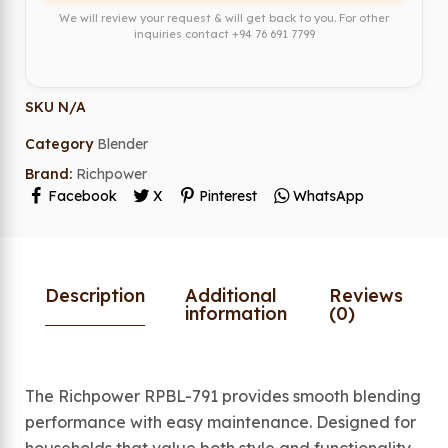
We will review your request & will get back to you. For other
inquiries contact
+94 76 691 7799
SKU
N/A
Category
Blender
Brand:
Richpower
Facebook
X
Pinterest
WhatsApp
Description
Additional
Reviews
information
(0)
The Richpower RPBL-791 provides smooth blending
performance with easy maintenance. Designed for