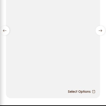
Select Options