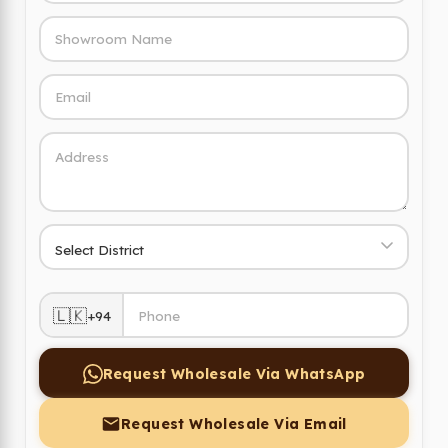
🇱🇰
+94
Request Wholesale Via WhatsApp
Request Wholesale Via Email