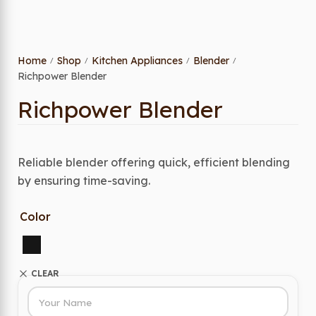
Home
Shop
Kitchen Appliances
Blender
/
/
/
/
Richpower Blender
Richpower Blender
Reliable blender offering quick, efficient blending
by ensuring time-saving.
Color
CLEAR