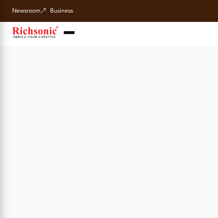
Newsroom
Business