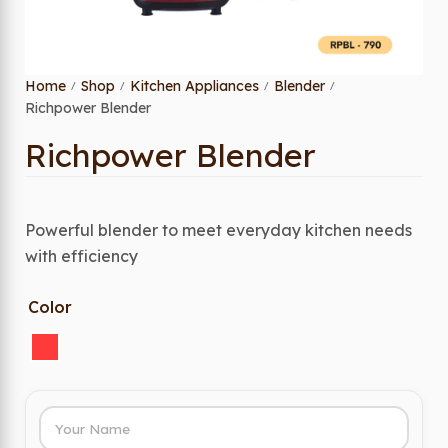
Home
Shop
Kitchen Appliances
Blender
/
/
/
/
Richpower Blender
Richpower Blender
Powerful blender to meet everyday kitchen needs
with efficiency
Color