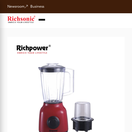
Newsroom
Business