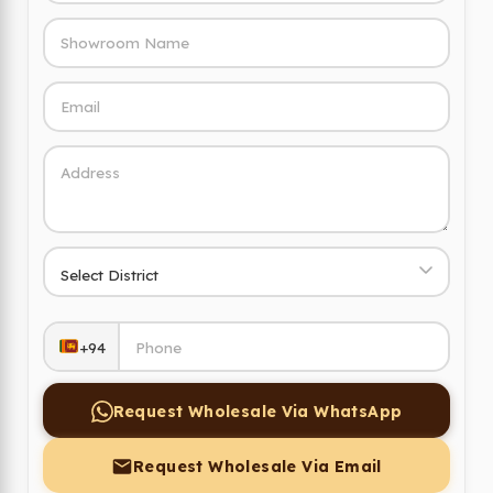
+94
Request Wholesale Via WhatsApp
Request Wholesale Via Email