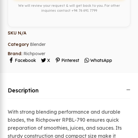
We will review your request & will get back to you. For other
inquiries contact
+94 76 691 7799
SKU
N/A
Category
Blender
Brand:
Richpower
Facebook
X
Pinterest
WhatsApp
Description
With strong blending performance and durable
blades, the Richpower RPBL-790 ensures quick
preparation of smoothies, juices, and sauces. Its
sturdy construction and compact size make it