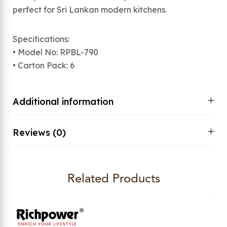
perfect for Sri Lankan modern kitchens.
Specifications:
• Model No: RPBL-790
• Carton Pack: 6
Additional information
Reviews (0)
Related Products