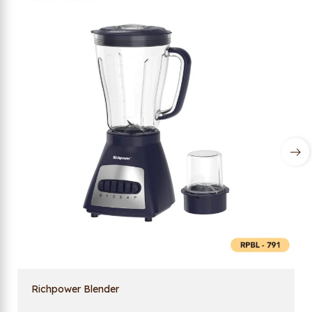
Richpower Blender