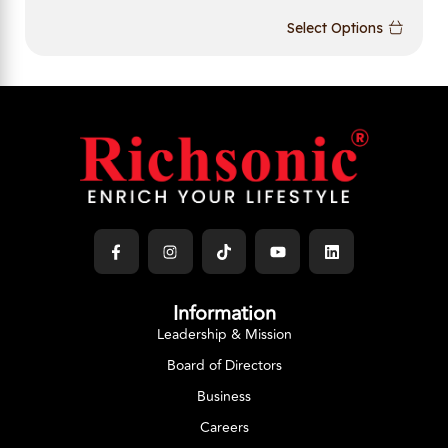
Select Options
Information
Leadership & Mission
Board of Directors
Business
Careers