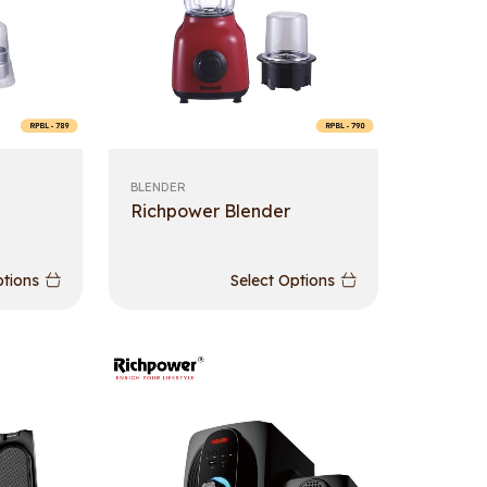
BLENDER
Richpower Blender
ptions
Select Options