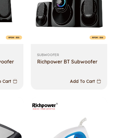
SUBWOOFER
woofer
Richpower BT Subwoofer
 Cart
Add To Cart