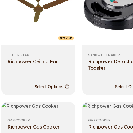
CEILING FAN
SANDWICH MAKER
Richpower Ceiling Fan
Richpower Detach
Toaster
Select Options
Select O
GAS COOKER
GAS COOKER
Richpower Gas Cooker
Richpower Gas Coo