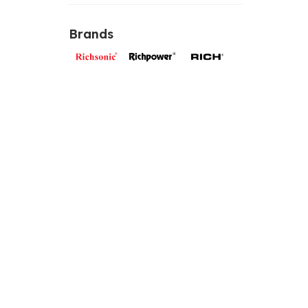
Brands