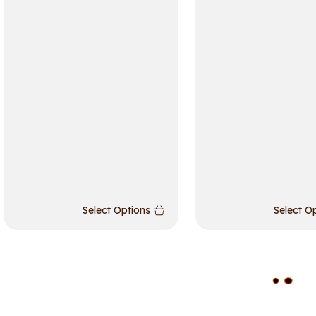
Select Options
Select O
L
O
A