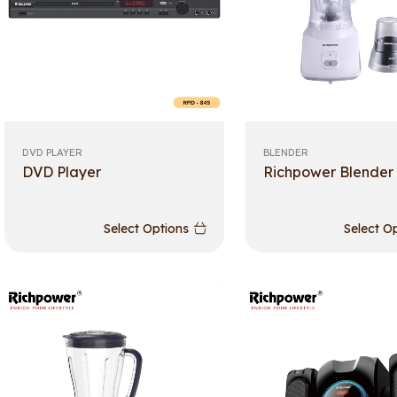
DVD PLAYER
BLENDER
DVD Player
Richpower Blender
Select Options
Select O