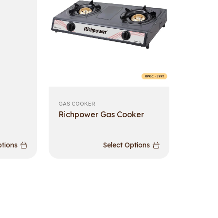
GAS COOKER
Richpower Gas Cooker
ptions
Select Options