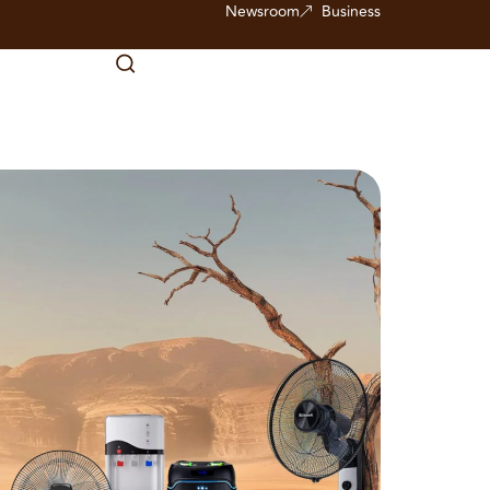
Newsroom
Business