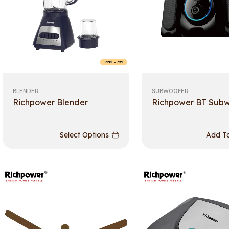
BLENDER
SUBWOOFER
Richpower Blender
Richpower BT Sub
Select Options
Add To