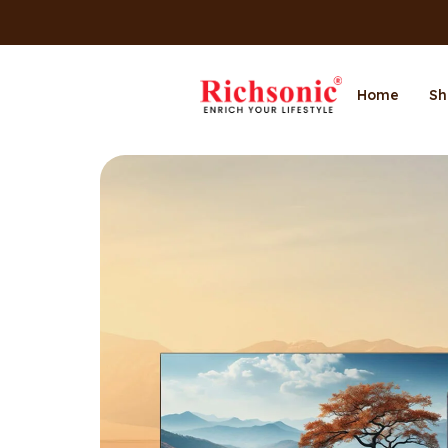
Home
Sh