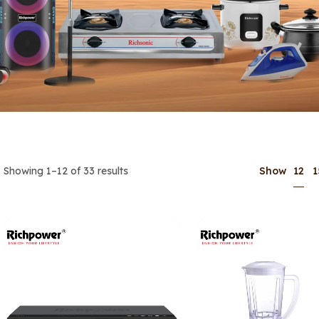
12
Showing 1–12 of 33 results
Show
1