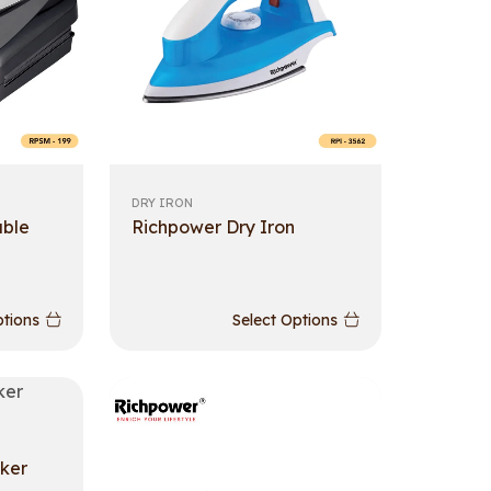
DRY IRON
able
Richpower Dry Iron
ptions
Select Options
ker