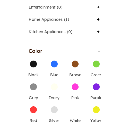
Entertainment
0
Home Appliances
1
Kitchen Appliances
0
Color
Black
Blue
Brown
Green
Grey
Ivory
Pink
Purple
Red
Silver
White
Yellow