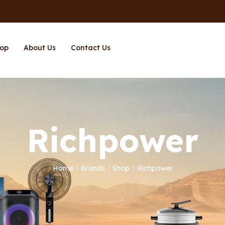
op
About Us
Contact Us
Richpower
Home
Brands
Shop
Richpower
/
/
/