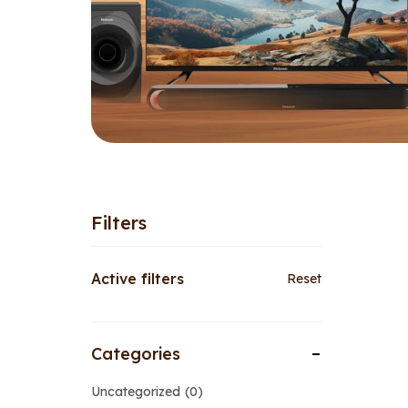
Filters
Active filters
Reset
Categories
Uncategorized
0