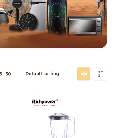
Default sorting
5
30