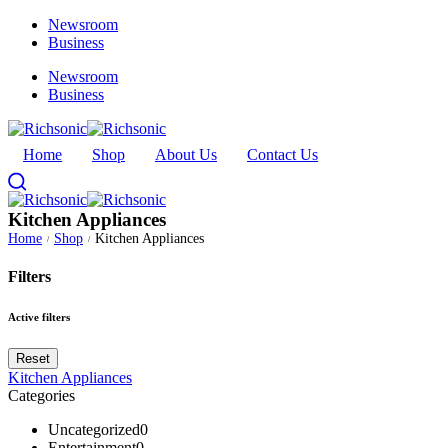
Newsroom
Business
Newsroom
Business
Home
Shop
About Us
Contact Us
Kitchen Appliances
Home
Shop
Kitchen Appliances
/
/
Filters
Active filters
Reset
Kitchen Appliances
Categories
Uncategorized
0
Entertainment
0