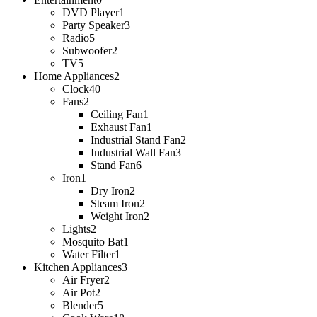
DVD Player
1
Party Speaker
3
Radio
5
Subwoofer
2
TV
5
Home Appliances
2
Clock
40
Fans
2
Ceiling Fan
1
Exhaust Fan
1
Industrial Stand Fan
2
Industrial Wall Fan
3
Stand Fan
6
Iron
1
Dry Iron
2
Steam Iron
2
Weight Iron
2
Lights
2
Mosquito Bat
1
Water Filter
1
Kitchen Appliances
3
Air Fryer
2
Air Pot
2
Blender
5