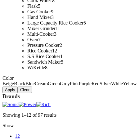
Cook Ware
18
Flask
5
Gas Cooker
9
Hand Mixer
3
Large Capacity Rice Cooker
5
Mixer Grinder
11
Multi-Cooker
3
Oven
7
Pressure Cooker
2
Rice Cooker
12
S.S Rice Cooker
1
Sandwich Maker
5
W/Kettle
8
Color
Beige
Black
Blue
Cream
Green
Grey
Pink
Purple
Red
Silver
White
Yellow
Apply
Clear
Brands
Showing 1–12 of 97 results
Show
12