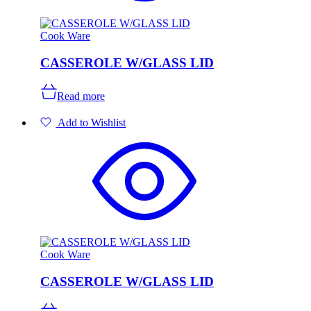
the
product
page
Cook Ware
CASSEROLE W/GLASS LID
Read more
Add to Wishlist
Cook Ware
CASSEROLE W/GLASS LID
This