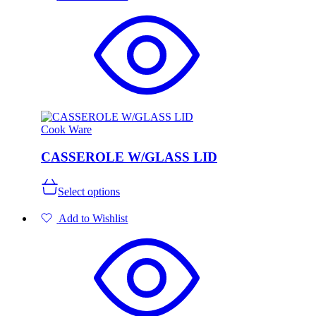
variants.
The
options
may
be
chosen
on
the
product
page
Cook Ware
CASSEROLE W/GLASS LID
This
Select options
product
has
Add to Wishlist
multiple
variants.
The
options
may
be
chosen
on