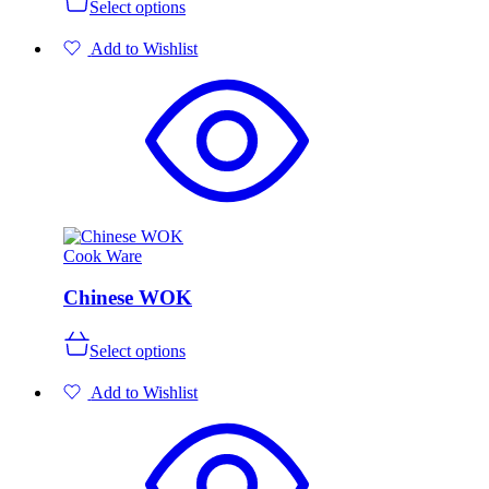
Select options
product
has
Add to Wishlist
multiple
variants.
The
options
may
be
chosen
on
the
product
page
Cook Ware
Chinese WOK
This
Select options
product
has
Add to Wishlist
multiple
variants.
The
options
may