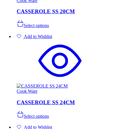
Cook Ware
CASSEROLE SS 20CM
This
Select options
product
has
Add to Wishlist
multiple
variants.
The
options
may
be
chosen
on
the
product
page
Cook Ware
CASSEROLE SS 24CM
This
Select options
product
has
Add to Wishlist
multiple