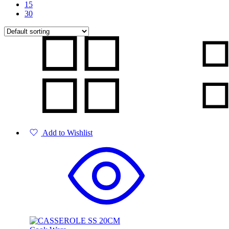
15
30
Add to Wishlist