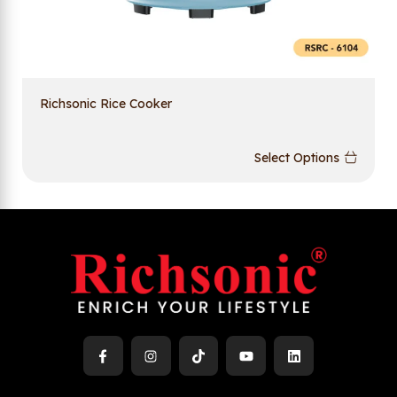
Richsonic Rice Cooker
Select Options