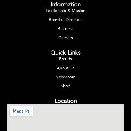
Information
Leadership & Mission
Board of Directors
Business
Careers
Quick Links
Brands
About Us
Newsroom
Shop
Location