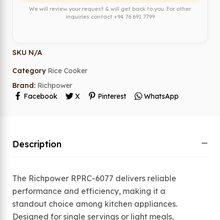
We will review your request & will get back to you. For other
inquiries contact
+94 76 691 7799
SKU
N/A
Category
Rice Cooker
Brand:
Richpower
Facebook
X
Pinterest
WhatsApp
Description
The Richpower RPRC-6077 delivers reliable
performance and efficiency, making it a
standout choice among kitchen appliances.
Designed for single servings or light meals,