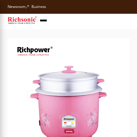
Newsroom
Business