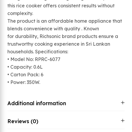
this rice cooker offers consistent results without
complexity.
The product is an affordable home appliance that
blends convenience with quality . Known
for durability, Richsonic brand products ensure a
trustworthy cooking experience in Sri Lankan
households. Specifications:
• Model No: RPRC-6077
• Capacity: 0.6L
• Carton Pack: 6
• Power: 350W.
Additional information
Reviews (0)