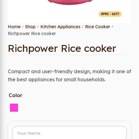
Home
Shop
Kitchen Appliances
Rice Cooker
/
/
/
/
Richpower Rice cooker
Richpower Rice cooker
Compact and user-friendly design, making it one of
the best appliances for small households.
Color