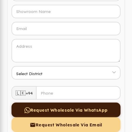
🇱🇰
+94
Request Wholesale Via WhatsApp
Request Wholesale Via Email