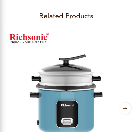
Related Products