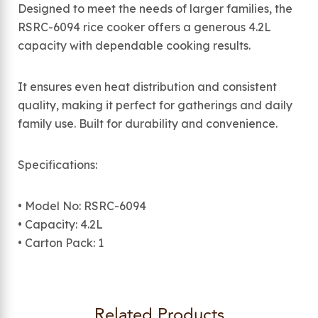
Designed to meet the needs of larger families, the
RSRC-6094 rice cooker offers a generous 4.2L
capacity with dependable cooking results.
It ensures even heat distribution and consistent
quality, making it perfect for gatherings and daily
family use. Built for durability and convenience.
Specifications:
• Model No: RSRC-6094
• Capacity: 4.2L
• Carton Pack: 1
Related Products