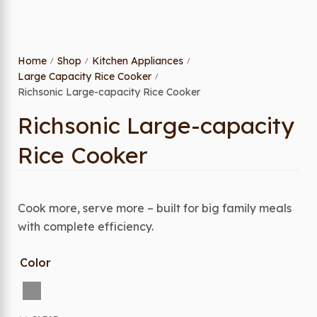
Home
Shop
Kitchen Appliances
/
/
/
Large Capacity Rice Cooker
/
Richsonic Large-capacity Rice Cooker
Richsonic Large-capacity
Rice Cooker
Cook more, serve more – built for big family meals
with complete efficiency.
Color