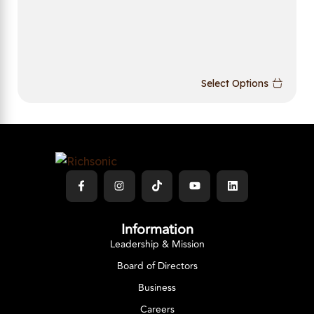
Select Options
Information
Leadership & Mission
Board of Directors
Business
Careers