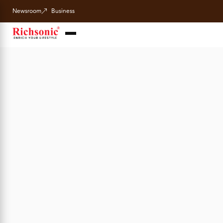
Newsroom
Business