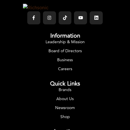
Information
Leadership & Mission
Board of Directors
Business
Careers
Quick Links
Brands
About Us
Newsroom
Shop