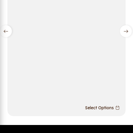
Select Options