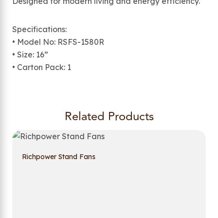
Designed for modern living and energy efficiency.
Specifications:
• Model No: RSFS-1580R
• Size: 16”
• Carton Pack: 1
Related Products
Richpower Stand Fans