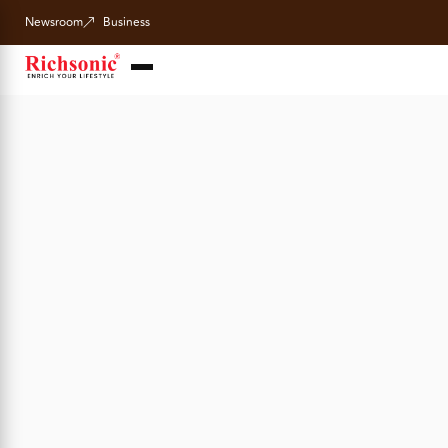
Newsroom
Business