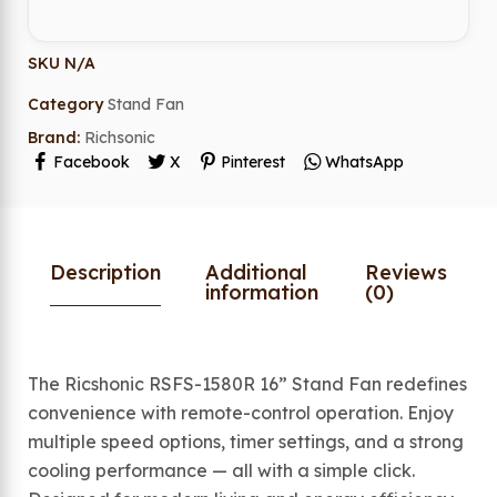
SKU
N/A
Category
Stand Fan
Brand:
Richsonic
Facebook
X
Pinterest
WhatsApp
Description
Additional
Reviews
information
(0)
The Ricshonic RSFS-1580R 16” Stand Fan redefines
convenience with remote-control operation. Enjoy
multiple speed options, timer settings, and a strong
cooling performance — all with a simple click.