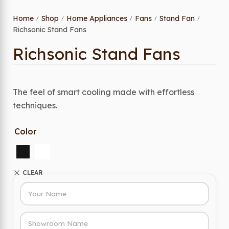
Home
Shop
Home Appliances
Fans
Stand Fan
/
/
/
/
/
Richsonic Stand Fans
Richsonic Stand Fans
The feel of smart cooling made with effortless
techniques.
Color
CLEAR