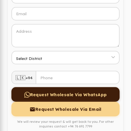
🇱🇰
+94
Request Wholesale Via WhatsApp
Request Wholesale Via Email
We will review your request & will get back to you. For other
inquiries contact
+94 76 691 7799