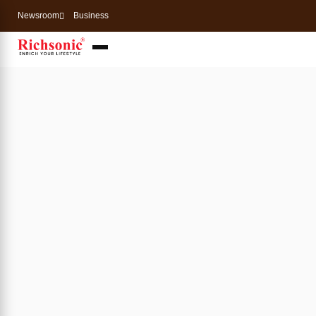
Newsroom
Business