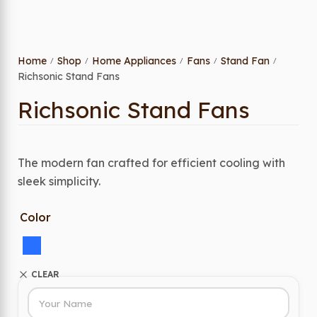
Home
Shop
Home Appliances
Fans
Stand Fan
/
/
/
/
/
Richsonic Stand Fans
Richsonic Stand Fans
The modern fan crafted for efficient cooling with
sleek simplicity.
Color
CLEAR