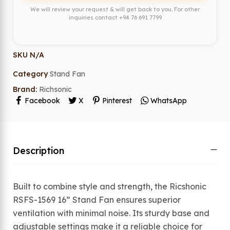
We will review your request & will get back to you. For other
inquiries contact
+94 76 691 7799
SKU
N/A
Category
Stand Fan
Brand:
Richsonic
Facebook
X
Pinterest
WhatsApp
Description
Built to combine style and strength, the Ricshonic
RSFS-1569 16” Stand Fan ensures superior
ventilation with minimal noise. Its sturdy base and
adjustable settings make it a reliable choice for