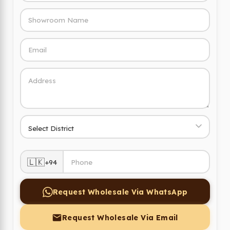
🇱🇰
+94
Request Wholesale Via WhatsApp
Request Wholesale Via Email