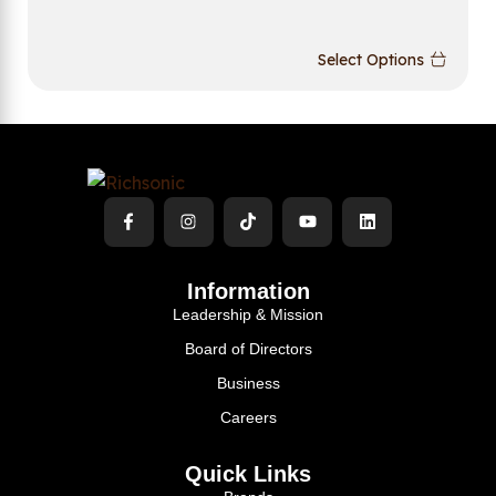
Select Options
Information
Leadership & Mission
Board of Directors
Business
Careers
Quick Links