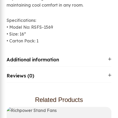
maintaining cool comfort in any room.
Specifications:
• Model No: RSFS-1569
• Size: 16”
• Carton Pack: 1
Additional information
Reviews (0)
Related Products