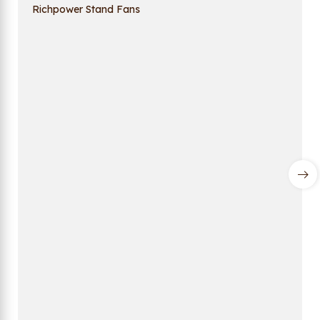
Richpower Stand Fans