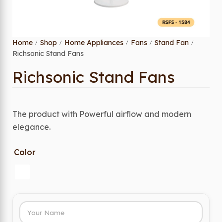
Home
Shop
Home Appliances
Fans
Stand Fan
/
/
/
/
/
Richsonic Stand Fans
Richsonic Stand Fans
The product with Powerful airflow and modern
elegance.
Color