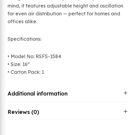
mind, it features adjustable height and oscillation
for even air distribution — perfect for homes and
offices alike.
Specifications:
• Model No: RSFS-1584
• Size: 16”
• Carton Pack: 1
Additional information
Reviews (0)