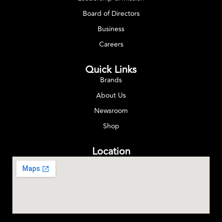
Board of Directors
Business
Careers
Quick Links
Brands
About Us
Newsroom
Shop
Location