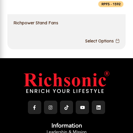
Richpower Stand Fans
Select Options
Information
Leadership & Mission