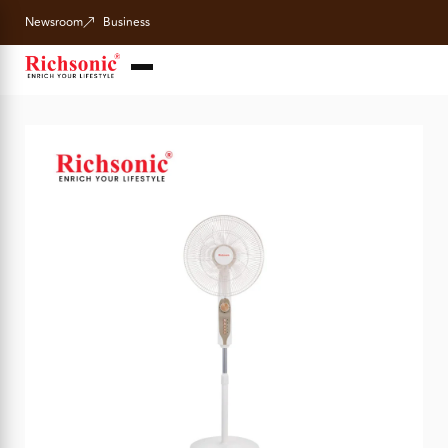
Newsroom
Business