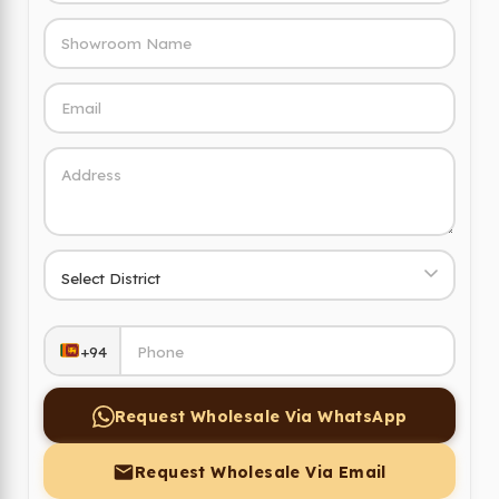
+94
Request Wholesale Via WhatsApp
Request Wholesale Via Email