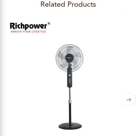
Related Products