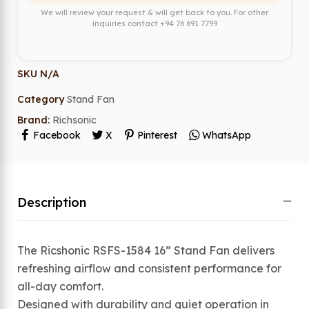
We will review your request & will get back to you. For other
inquiries contact
+94 76 691 7799
SKU
N/A
Category
Stand Fan
Brand:
Richsonic
Facebook
X
Pinterest
WhatsApp
Description
The Ricshonic RSFS-1584 16” Stand Fan delivers
refreshing airflow and consistent performance for
all-day comfort.
Designed with durability and quiet operation in