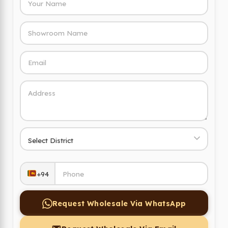
+94
Request Wholesale Via WhatsApp