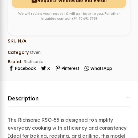
Request Wholesale Via Email
We will review your request & will get back to you. For other
inquiries contact
+94 76 691 7799
SKU
N/A
Category
Oven
Brand:
Richsonic
Facebook
X
Pinterest
WhatsApp
Description
The Richsonic RSO-55 is designed to simplify
everyday cooking with efficiency and consistency.
Ideal for baking, roasting, and grilling, this model