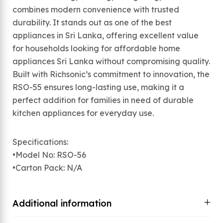
combines modern convenience with trusted
durability. It stands out as one of the best
appliances in Sri Lanka, offering excellent value
for households looking for affordable home
appliances Sri Lanka without compromising quality.
Built with Richsonic’s commitment to innovation, the
RSO-55 ensures long-lasting use, making it a
perfect addition for families in need of durable
kitchen appliances for everyday use.
Specifications:
•Model No: RSO-56
•Carton Pack: N/A
Additional information