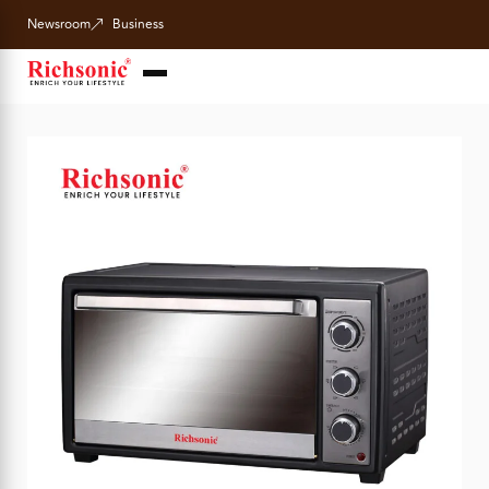
Newsroom
Business