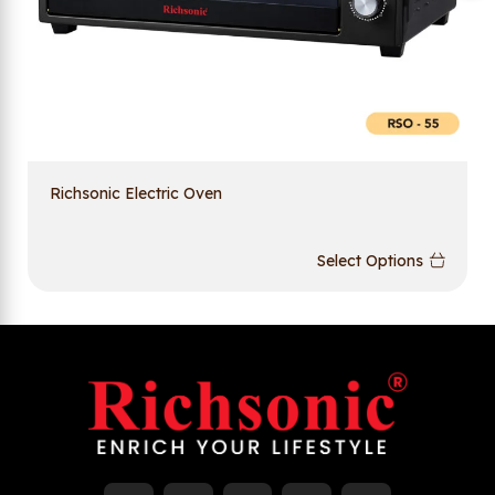
Richsonic Electric Oven
Select Options