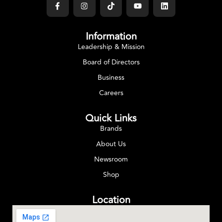
Information
Leadership & Mission
Board of Directors
Business
Careers
Quick Links
Brands
About Us
Newsroom
Shop
Location