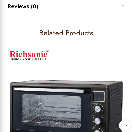
Reviews (0)
Related Products