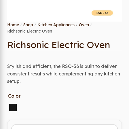
Home
Shop
Kitchen Appliances
Oven
/
/
/
/
Richsonic Electric Oven
Richsonic Electric Oven
Stylish and efficient, the RSO-56 is built to deliver
consistent results while complementing any kitchen
setup.
Color