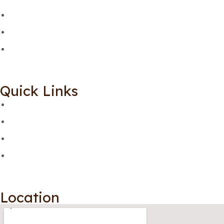
Quick Links
Location