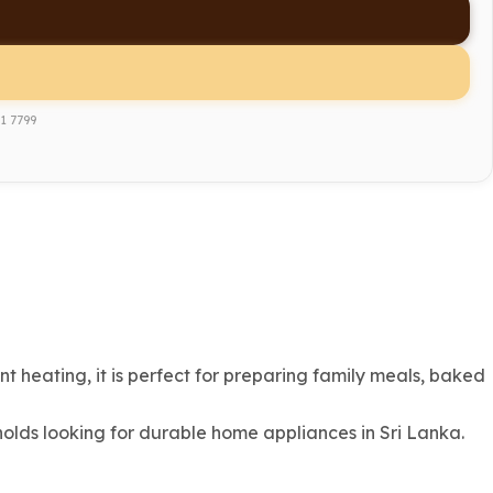
1 7799
 heating, it is perfect for preparing family meals, baked
olds looking for durable home appliances in Sri Lanka.