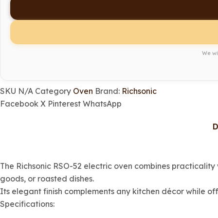
We wil
SKU
N/A
Category
Oven
Brand:
Richsonic
Facebook
X
Pinterest
WhatsApp
D
The Richsonic RSO-52 electric oven combines practicality 
goods, or roasted dishes.
Its elegant finish complements any kitchen décor while of
Specifications: