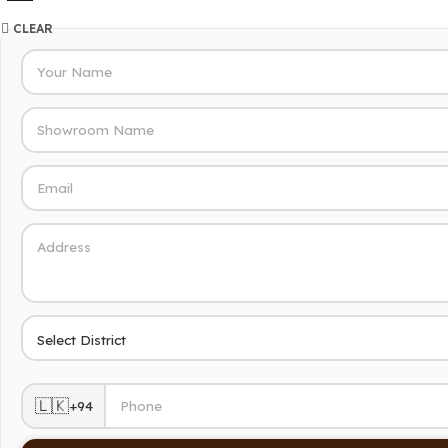
CLEAR
🇱🇰
+94