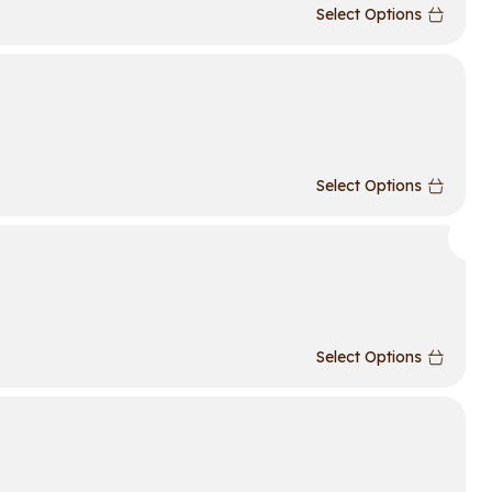
Select Options
Select Options
Select Options