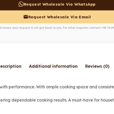
Request Wholesale Via WhatsApp
Request Wholesale Via Email
l review your request & will get back to you. For other inquiries contact
+94 76 69
escription
Additional information
Reviews (0)
with performance. With ample cooking space and consistent
fering dependable cooking results. A must-have for househ