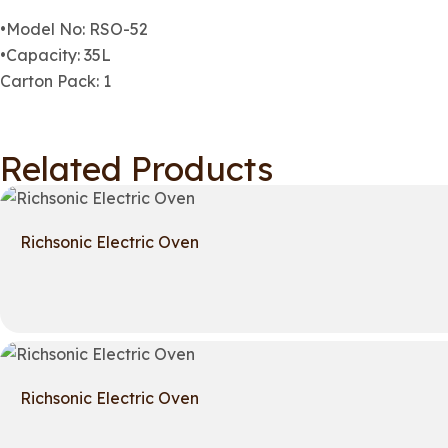
•Model No: RSO-52
•Capacity: 35L
Carton Pack: 1
Related Products
Richsonic Electric Oven
Richsonic Electric Oven