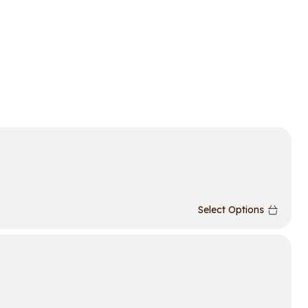
Select Options