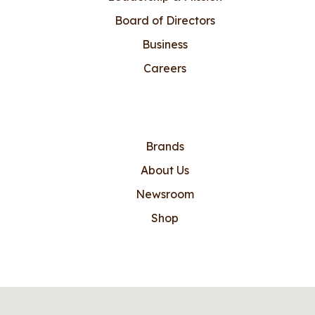
Board of Directors
Business
Careers
Brands
About Us
Newsroom
Shop