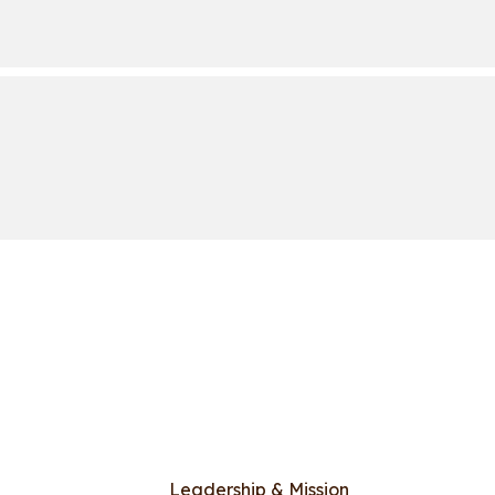
Leadership & Mission