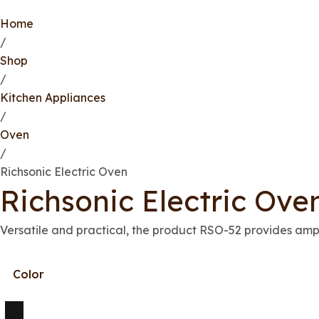
Home
/
Shop
/
Kitchen Appliances
/
Oven
/
Richsonic Electric Oven
Richsonic Electric Ove
Versatile and practical, the product RSO-52 provides ampl
Color