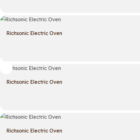
Richsonic Electric Oven
Richsonic Electric Oven
Richsonic Electric Oven