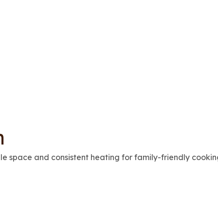
n
e space and consistent heating for family-friendly cookin