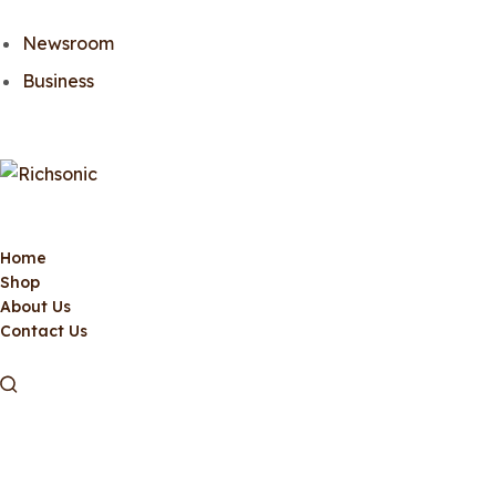
Newsroom
Business
Home
Shop
About Us
Contact Us