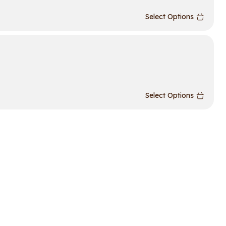
Select Options
Select Options