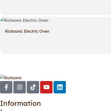
Richsonic Electric Oven
Information