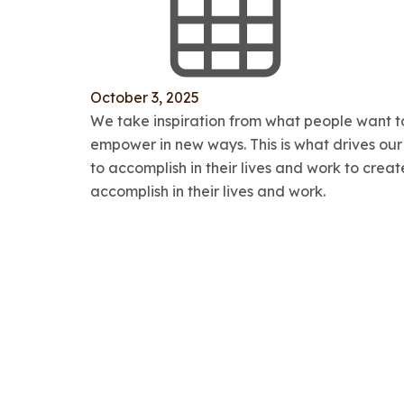
October 3, 2025
We take inspiration from what people want to
empower in new ways. This is what drives ou
to accomplish in their lives and work to cre
accomplish in their lives and work.