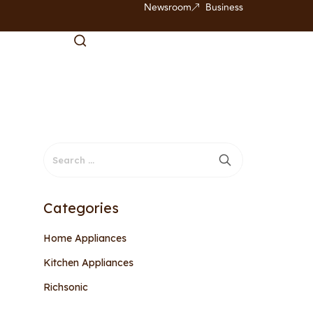
Newsroom
Business
Categories
Home Appliances
Kitchen Appliances
Richsonic