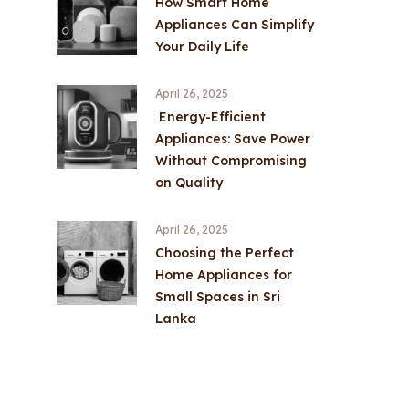
How Smart Home
Appliances Can Simplify
Your Daily Life
April 26, 2025
Energy-Efficient
Appliances: Save Power
Without Compromising
on Quality
April 26, 2025
Choosing the Perfect
Home Appliances for
Small Spaces in Sri
Lanka