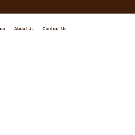
op
About Us
Contact Us