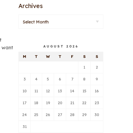
Archives
t
AUGUST 2026
e want
M
T
W
T
F
S
S
1
2
3
4
5
6
7
8
9
10
11
12
13
14
15
16
17
18
19
20
21
22
23
24
25
26
27
28
29
30
31