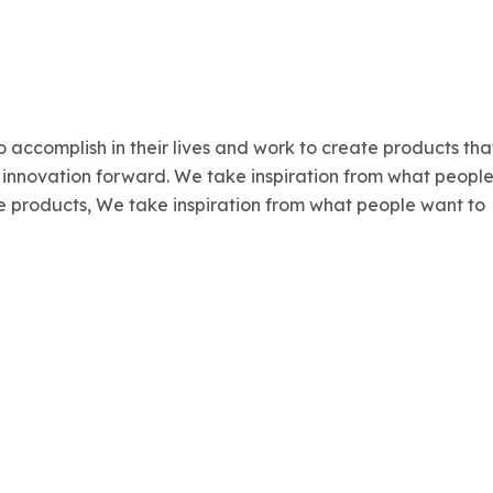
 accomplish in their lives and work to create products tha
r innovation forward. We take inspiration from what peopl
ate products, We take inspiration from what people want to