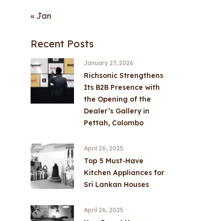
« Jan
Recent Posts
January 27, 2026
Richsonic Strengthens
Its B2B Presence with
the Opening of the
Dealer’s Gallery in
Pettah, Colombo
April 26, 2025
Top 5 Must-Have
Kitchen Appliances for
Sri Lankan Houses
April 26, 2025