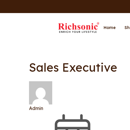
Home
Sh
Sales Executive
Admin