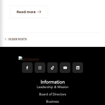
Read more
OLDER POSTS
Information
Leadership & Mission
Board of Directors
Business