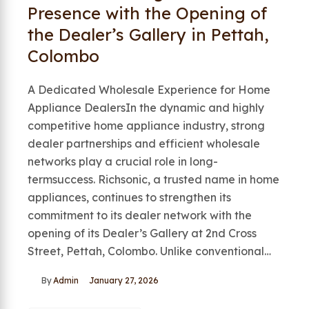
Presence with the Opening of
the Dealer’s Gallery in Pettah,
Colombo
A Dedicated Wholesale Experience for Home
Appliance DealersIn the dynamic and highly
competitive home appliance industry, strong
dealer partnerships and efficient wholesale
networks play a crucial role in long-
termsuccess. Richsonic, a trusted name in home
appliances, continues to strengthen its
commitment to its dealer network with the
opening of its Dealer’s Gallery at 2nd Cross
Street, Pettah, Colombo. Unlike conventional…
By
Admin
January 27, 2026