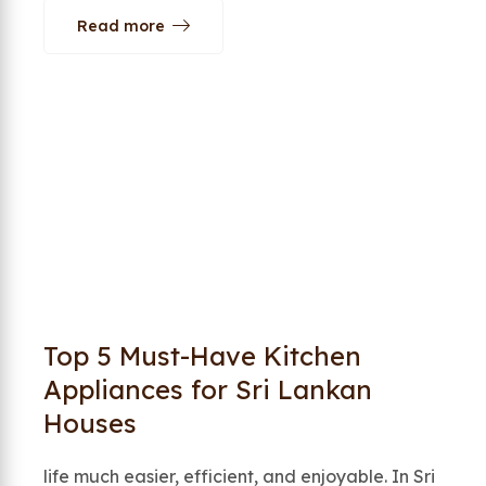
Read more
Top 5 Must-Have Kitchen
Appliances for Sri Lankan
Houses
life much easier, efficient, and enjoyable. In Sri