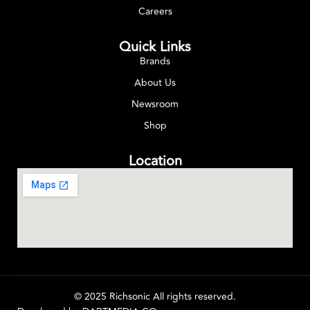
Careers
Quick Links
Brands
About Us
Newsroom
Shop
Location
© 2025 Richsonic All rights reserved.