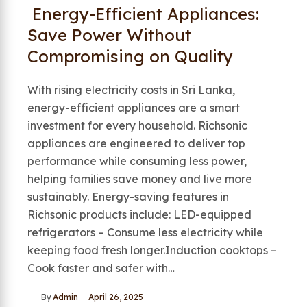
Energy-Efficient Appliances:
Save Power Without
Compromising on Quality
With rising electricity costs in Sri Lanka,
energy-efficient appliances are a smart
investment for every household. Richsonic
appliances are engineered to deliver top
performance while consuming less power,
helping families save money and live more
sustainably. Energy-saving features in
Richsonic products include: LED-equipped
refrigerators – Consume less electricity while
keeping food fresh longer.Induction cooktops –
Cook faster and safer with…
By
Admin
April 26, 2025