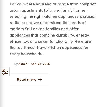
Lanka, where households range from compact
urban apartments to larger family homes,
selecting the right kitchen appliances is crucial.
At Richsonic, we understand the needs of
modern Sri Lankan families and offer
appliances that combine durability, energy
efficiency, and smart functionality. Here are
the top 5 must-have kitchen appliances for
every household:…
By
Admin
April 26, 2025
Read more