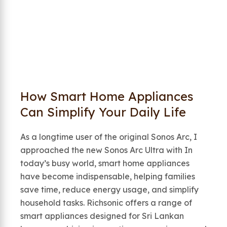
How Smart Home Appliances
Can Simplify Your Daily Life
As a longtime user of the original Sonos Arc, I
approached the new Sonos Arc Ultra with In
today’s busy world, smart home appliances
have become indispensable, helping families
save time, reduce energy usage, and simplify
household tasks. Richsonic offers a range of
smart appliances designed for Sri Lankan