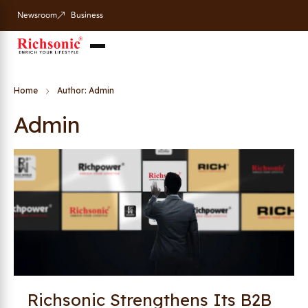
Newsroom
Business
Home
Author: Admin
Admin
Richsonic Strengthens Its B2B