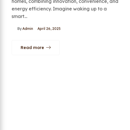
homes, combining innovation, convenience, and
energy efficiency. Imagine waking up to a
smart…
By
Admin
April 26, 2025
Read more