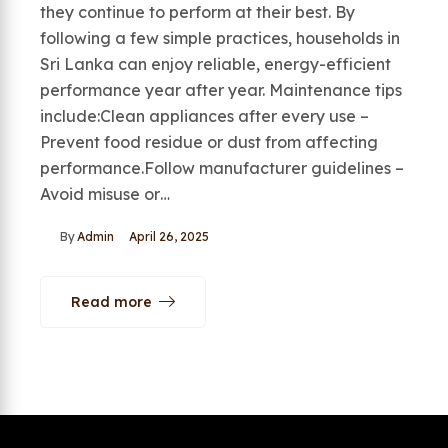
they continue to perform at their best. By
following a few simple practices, households in
Sri Lanka can enjoy reliable, energy-efficient
performance year after year. Maintenance tips
include:Clean appliances after every use –
Prevent food residue or dust from affecting
performance.Follow manufacturer guidelines –
Avoid misuse or…
By
Admin
April 26, 2025
Read more