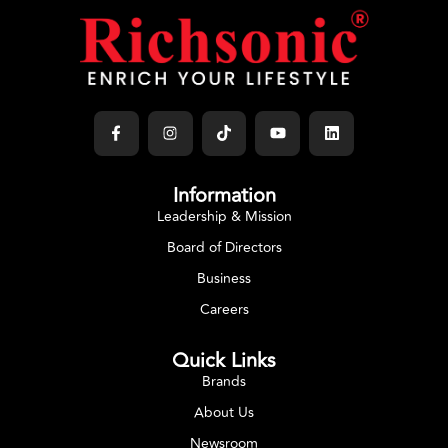
Information
Leadership & Mission
Board of Directors
Business
Careers
Quick Links
Brands
About Us
Newsroom