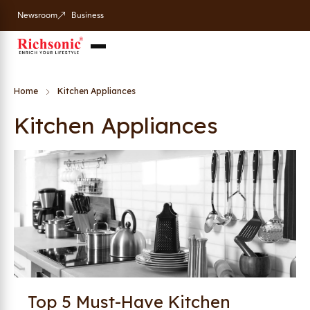
Newsroom
Business
Home
Kitchen Appliances
Kitchen Appliances
Top 5 Must-Have Kitchen