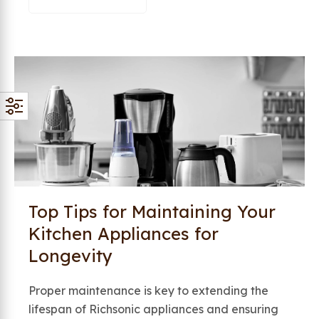
Top Tips for Maintaining Your
Kitchen Appliances for
Longevity
Proper maintenance is key to extending the
lifespan of Richsonic appliances and ensuring