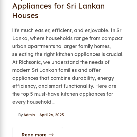
Appliances for Sri Lankan
Houses
life much easier, efficient, and enjoyable. In Sri
Lanka, where households range from compact
urban apartments to larger family homes,
selecting the right kitchen appliances is crucial.
At Richsonic, we understand the needs of
modern Sri Lankan families and offer
appliances that combine durability, energy
efficiency, and smart functionality. Here are
the top 5 must-have kitchen appliances for
every household:…
By
Admin
April 26, 2025
Read more