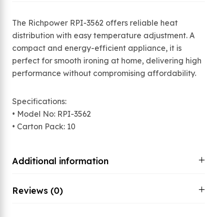
The Richpower RPI-3562 offers reliable heat
distribution with easy temperature adjustment. A
compact and energy-efficient appliance, it is
perfect for smooth ironing at home, delivering high
performance without compromising affordability.
Specifications:
• Model No: RPI-3562
• Carton Pack: 10
Additional information
Reviews (0)