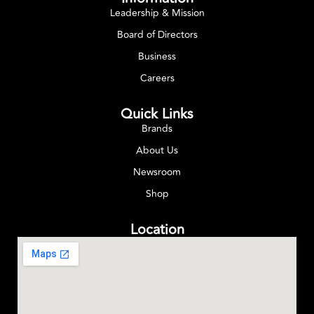
Leadership & Mission
Board of Directors
Business
Careers
Quick Links
Brands
About Us
Newsroom
Shop
Location