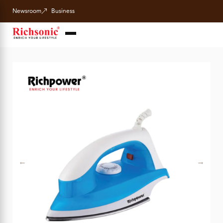
Newsroom
Business