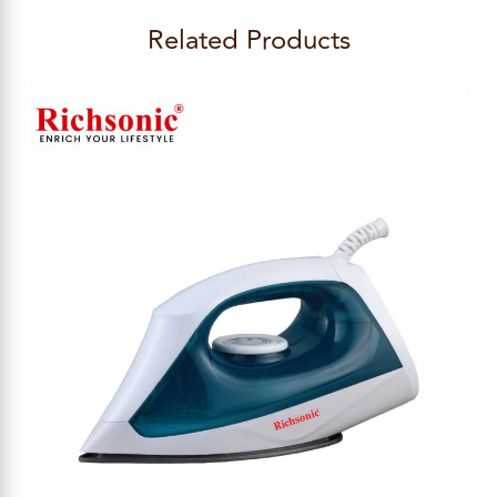
Related Products