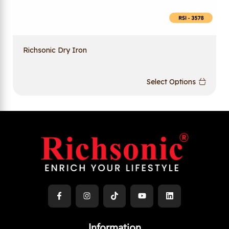
Richsonic Dry Iron
Select Options
Information