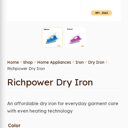
Home
Shop
Home Appliances
Iron
Dry Iron
/
/
/
/
/
Richpower Dry Iron
Richpower Dry Iron
An affordable dry iron for everyday garment care
with even heating technology
Color