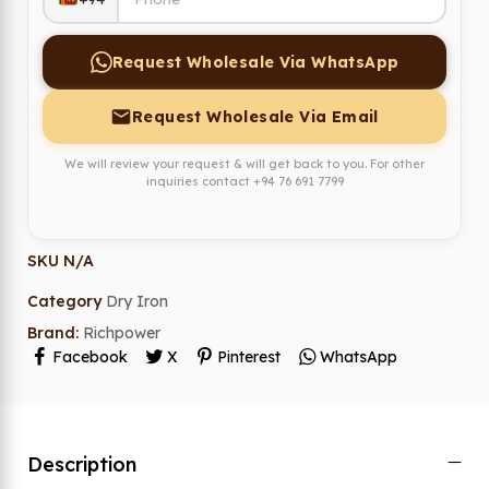
Request Wholesale Via WhatsApp
Request Wholesale Via Email
We will review your request & will get back to you. For other
inquiries contact
+94 76 691 7799
SKU
N/A
Category
Dry Iron
Brand:
Richpower
Facebook
X
Pinterest
WhatsApp
Description