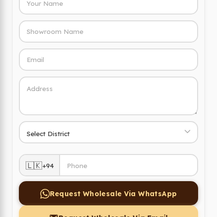
🇱🇰
+94
Request Wholesale Via WhatsApp