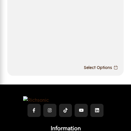
Select Options
Information