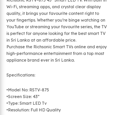
Richsonic RSTV-875 43” Smart LED TV. With built in
Wi-Fi, streaming apps, and crystal clear display
quality, it brings your favourite content right to
your fingertips. Whether you’re binge watching on
YouTube or streaming your favourite series, the TV
is perfect for anyone looking for the best smart TV
in Sri Lanka at an affordable price.
Purchase the Richsonic Smart TVs online and enjoy
high-performance entertainment from a top most
appliance brand ever in Sri Lanka.
Specifications:
•Model No: RSTV-875
•Screen Size: 43”
•Type: Smart LED Tv
•Resolution: Full HD Quality