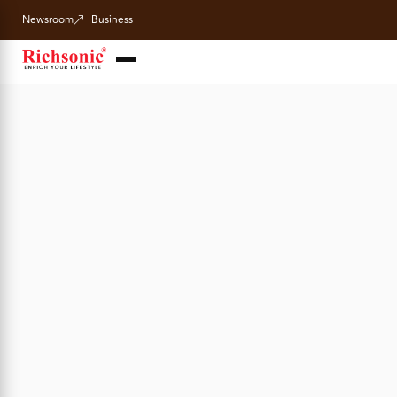
Newsroom
Business