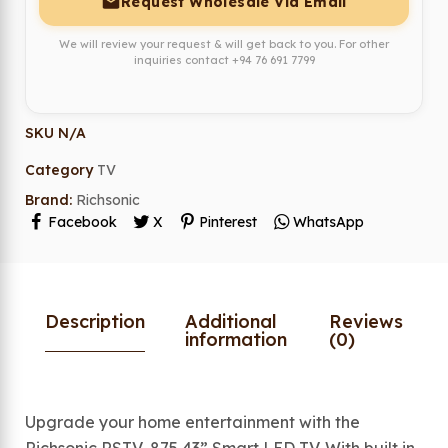
Request Wholesale Via Email
We will review your request & will get back to you. For other
inquiries contact
+94 76 691 7799
SKU
N/A
Category
TV
Brand:
Richsonic
Facebook
X
Pinterest
WhatsApp
Description
Additional
Reviews
information
(0)
Upgrade your home entertainment with the