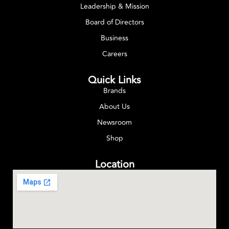
Leadership & Mission
Board of Directors
Business
Careers
Quick Links
Brands
About Us
Newsroom
Shop
Location