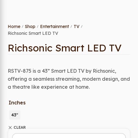
Home
Shop
Entertainment
TV
/
/
/
/
Richsonic Smart LED TV
Richsonic Smart LED TV
RSTV-875 is a 43” Smart LED TV by Richsonic,
offering a seamless streaming, modern design, and
a theatre like experience at home.
Inches
43"
CLEAR