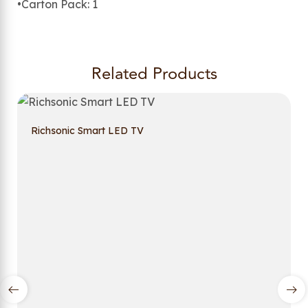
•Carton Pack: 1
Related Products
Richsonic Smart LED TV