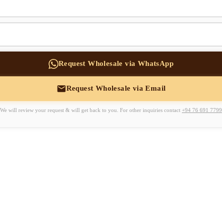
Request Wholesale via WhatsApp
Request Wholesale via Email
We will review your request & will get back to you. For other inquiries contact
+94 76 691 7799