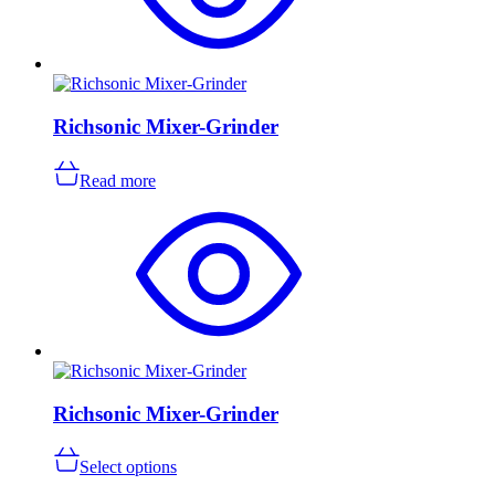
Richsonic Mixer-Grinder
Read more
Richsonic Mixer-Grinder
This
Select options
product
has