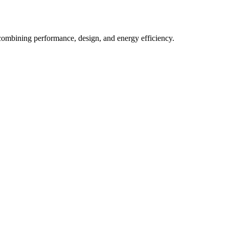
n combining performance, design, and energy efficiency.