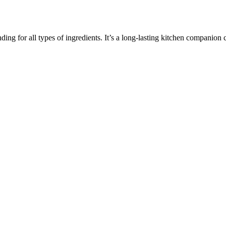
inding for all types of ingredients. It’s a long-lasting kitchen companio