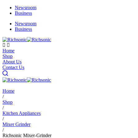
Newsroom
Business
Newsroom
Business
Home
Shop
About Us
Contact Us
Home
/
Shop
/
Kitchen Appliances
/
Mixer Grinder
/
Richsonic Mixer-Grinder