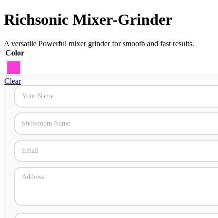
Richsonic Mixer-Grinder
A versatile Powerful mixer grinder for smooth and fast results.
Color
Clear