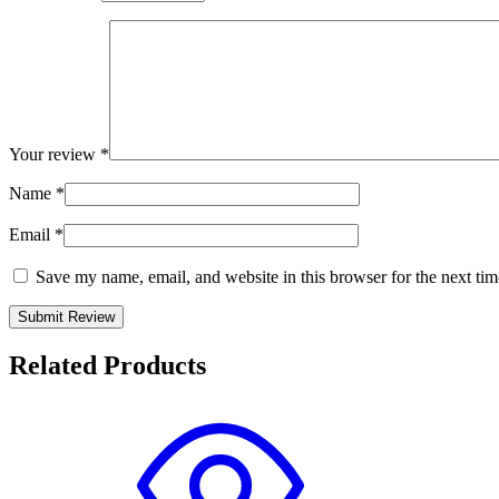
Your review
*
Name
*
Email
*
Save my name, email, and website in this browser for the next ti
Related Products