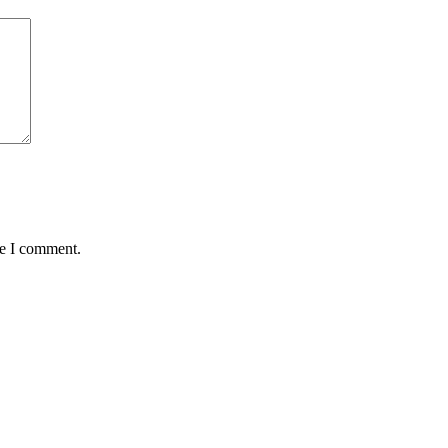
me I comment.