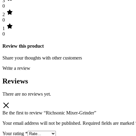
3
0
2
0
1
0
Review this product
Share your thoughts with other customers
Write a review
Reviews
There are no reviews yet.
Be the first to review “Richsonic Mixer-Grinder”
Your email address will not be published.
Required fields are marked
Your rating
*