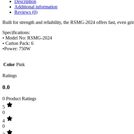
Description
Additional information
Reviews (0)
Built for strength and reliability, the RSMG-2024 offers fast, even gr
Specifications:
• Model No: RSMG-2024
• Carton Pack: 6
•Power: 750W
Color
Pink
Ratings
0.0
0 Product Ratings
5
0
4
0