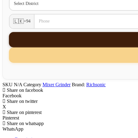
🇱🇰
+94
SKU
N/A
Category
Mixer Grinder
Brand:
Richsonic
Share on facebook
Facebook
Share on twitter
X
Share on pinterest
Pinterest
Share on whatsapp
WhatsApp