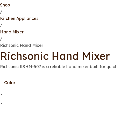
Shop
/
Kitchen Appliances
/
Hand Mixer
/
Richsonic Hand Mixer
Richsonic Hand Mixer
Richsonic RSHM-507 is a reliable hand mixer built for quic
Color