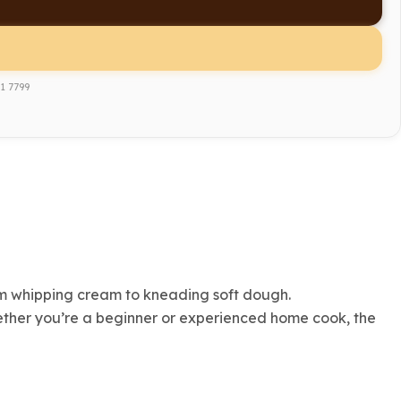
1 7799
rom whipping cream to kneading soft dough.
hether you’re a beginner or experienced home cook, the