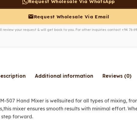
Request Wholesale Via WhatsApp
Request Wholesale Via Email
l review your request & will get back to you. For other inquiries contact
+94 76 69
escription
Additional information
Reviews (0)
HM-507 Hand Mixer is wellsuited for all types of mixing, f
s,this mixer ensures smooth results with minimal effort. W
 step forward.