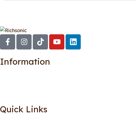
Information
Quick Links