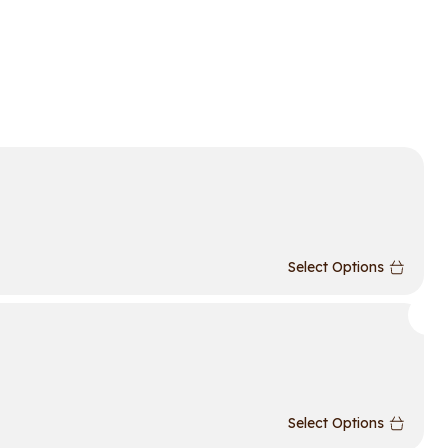
Select Options
Select Options