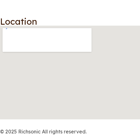
Location
© 2025 Richsonic All rights reserved.