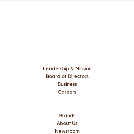
Leadership & Mission
Board of Directors
Business
Careers
Brands
About Us
Newsroom