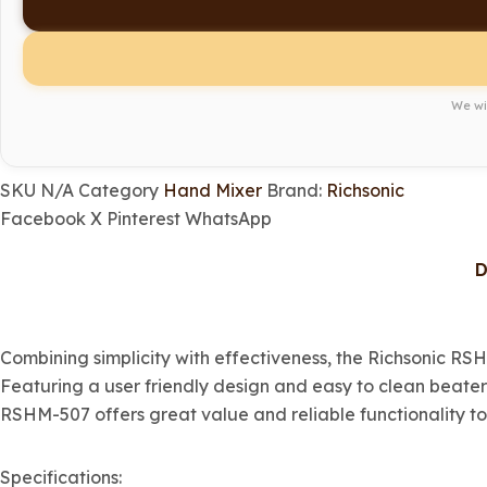
We wil
SKU
N/A
Category
Hand Mixer
Brand:
Richsonic
Facebook
X
Pinterest
WhatsApp
D
Combining simplicity with effectiveness, the Richsonic RS
Featuring a user friendly design and easy to clean beater
RSHM-507 offers great value and reliable functionality to
Specifications: