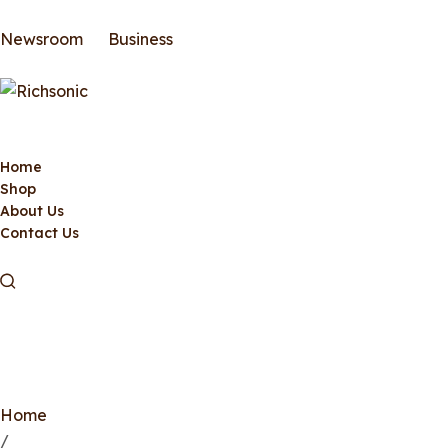
Newsroom
Business
Home
Shop
About Us
Contact Us
Home
/