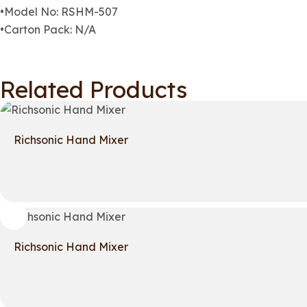
•Model No: RSHM-507
•Carton Pack: N/A
Related Products
Richsonic Hand Mixer
Richsonic Hand Mixer