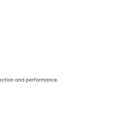
rfection and performance.