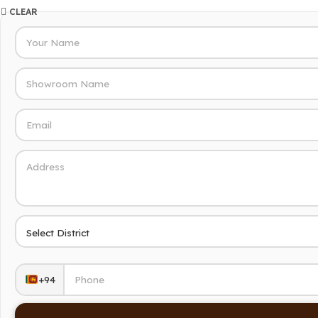
CLEAR
+94