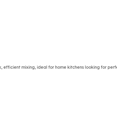
k, efficient mixing, ideal for home kitchens looking for pe