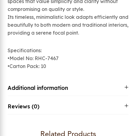
spaces that value simplicity and clarity without
compromising on quality or style.
Its timeless, minimalistic look adapts efficiently and
beautifully to both modern and traditional interiors,
providing a serene focal point.
Specifications:
•Model No: RHC-7467
•Carton Pack: 10
Additional information
Reviews (0)
Related Products