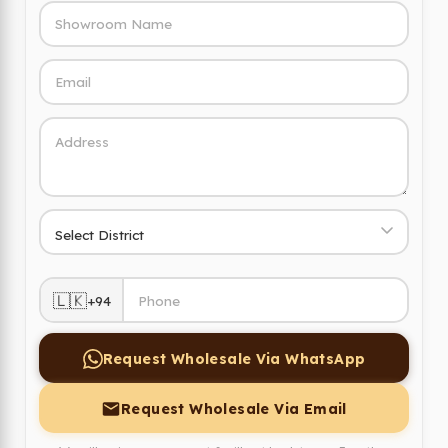
🇱🇰
+94
Request Wholesale Via WhatsApp
Request Wholesale Via Email