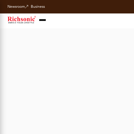
Newsroom
Business