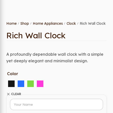
Home
Shop
Home Appliances
Clock
Rich Wall Clock
/
/
/
/
Rich Wall Clock
A profoundly dependable wall clock with a simple
yet deeply elegant and minimalist design.
Color
CLEAR