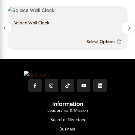
Solace Wall Clock
Select Options
Information
Leadership & Mission
Board of Directors
Business