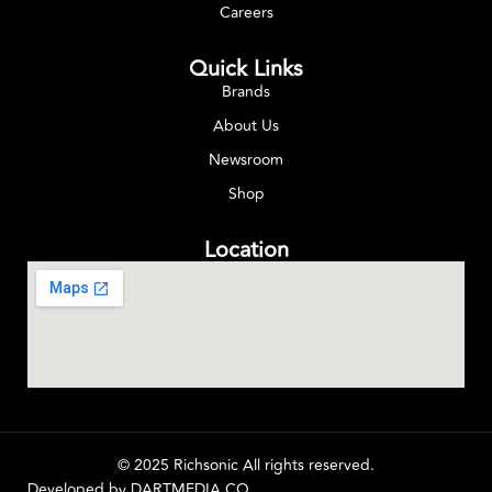
Careers
Quick Links
Brands
About Us
Newsroom
Shop
Location
© 2025 Richsonic All rights reserved.
Developed by
DARTMEDIA.CO