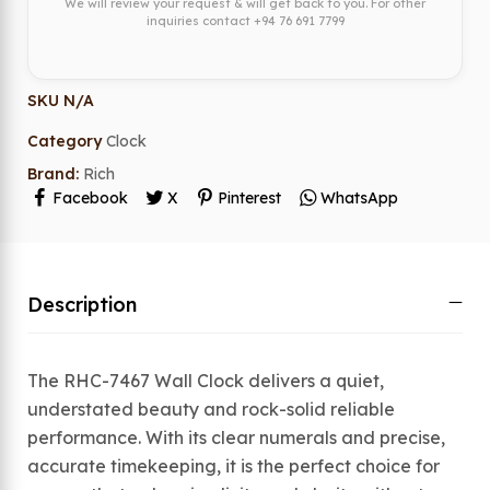
We will review your request & will get back to you. For other
inquiries contact
+94 76 691 7799
SKU
N/A
Category
Clock
Brand:
Rich
Facebook
X
Pinterest
WhatsApp
Description
The RHC-7467 Wall Clock delivers a quiet,
understated beauty and rock-solid reliable
performance. With its clear numerals and precise,
accurate timekeeping, it is the perfect choice for