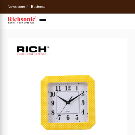
Newsroom
Business