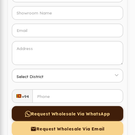
+94
Request Wholesale Via WhatsApp
Request Wholesale Via Email