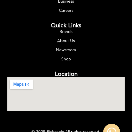
Business
Careers
Quick Links
Brands
About Us
Newsroom
Shop
Location
© 2025 Richsonic All rights reserved.