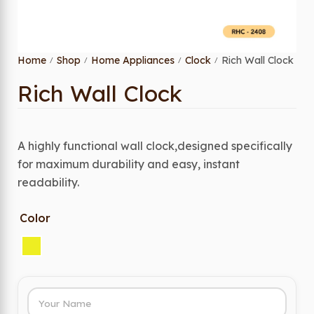
Home
Shop
Home Appliances
Clock
Rich Wall Clock
/
/
/
/
Rich Wall Clock
A highly functional wall clock,designed specifically
for maximum durability and easy, instant
readability.
Color