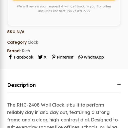
We will review your request & will get back to you. For other
inquiries contact
+94 76 691 7799
SKU
N/A
Category
Clock
Brand:
Rich
Facebook
X
Pinterest
WhatsApp
Description
The RHC-2408 Wall Clock is built to perform
reliably day in and day out, featuring a strong
frame and a clear, high-contrast dial. Designed to
suit everyday spaces like offices, schools, or living