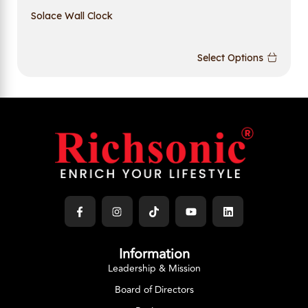
Solace Wall Clock
Select Options
Information
Leadership & Mission
Board of Directors