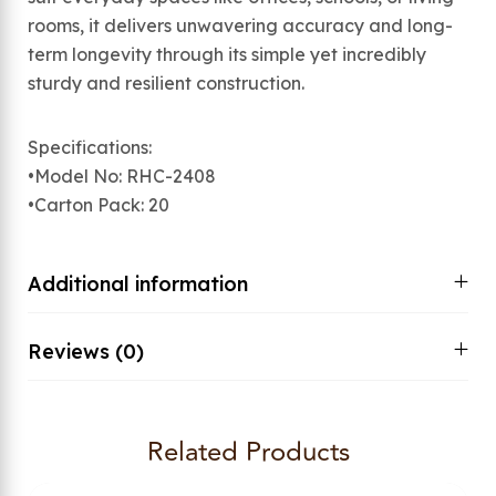
rooms, it delivers unwavering accuracy and long-
term longevity through its simple yet incredibly
sturdy and resilient construction.
Specifications:
•Model No: RHC-2408
•Carton Pack: 20
Additional information
Reviews (0)
Related Products