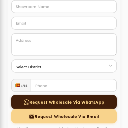
+94
Request Wholesale Via WhatsApp
Request Wholesale Via Email