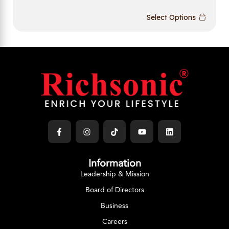
Select Options
Information
Leadership & Mission
Board of Directors
Business
Careers