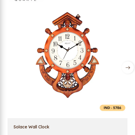
Solace Wall Clock