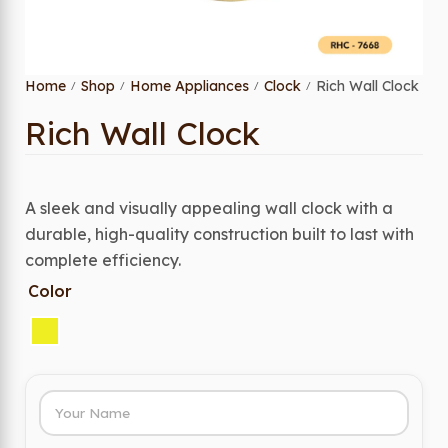
Home
Shop
Home Appliances
Clock
Rich Wall Clock
/
/
/
/
Rich Wall Clock
A sleek and visually appealing wall clock with a
durable, high-quality construction built to last with
complete efficiency.
Color