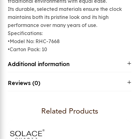
traditional environments with equal ease.
Its durable, selected materials ensure the clock
maintains both its pristine look and its high
performance over many years of use.
Specifications:
•Model No: RHC-7668
•Carton Pack: 10
Additional information
Reviews (0)
Related Products