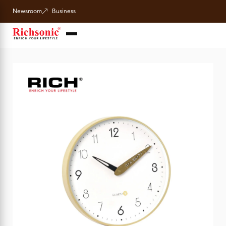
Newsroom
Business