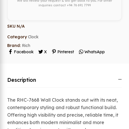
We will review your request & will get back to you. For other
inquiries contact
+94 76 691 7799
SKU
N/A
Category
Clock
Brand:
Rich
Facebook
X
Pinterest
WhatsApp
Description
The RHC-7668 Wall Clock stands out with its neat,
contemporary styling and robust functional build.
Offering high visibility and precise, reliable time, it
enhances both modern minimalist and more