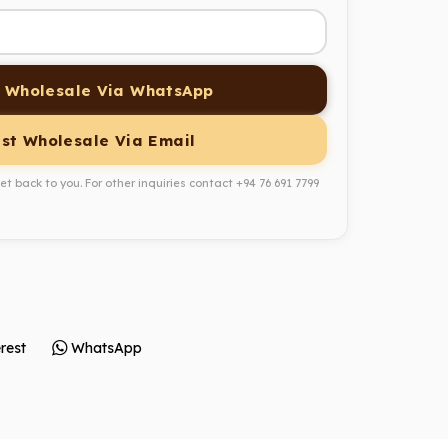
 Wholesale Via WhatsApp
st Wholesale Via Email
get back to you. For other inquiries contact
+94 76 691 7799
rest
WhatsApp