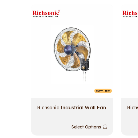
Richsonic Industrial Wall Fan
Rich
Select Options