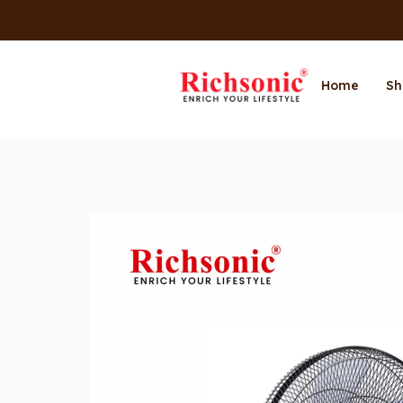
Home
Sh