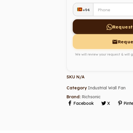
+94
Request
Reque
We will review your request & will 
SKU
N/A
Category
Industrial Wall Fan
Brand:
Richsonic
Facebook
X
Pinte