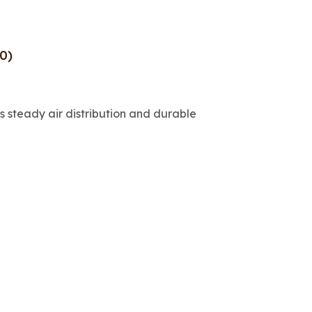
0)
 steady air distribution and durable