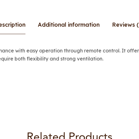
escription
Additional information
Reviews (
nce with easy operation through remote control. It offers
quire both flexibility and strong ventilation.
Related Products