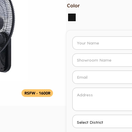
Color