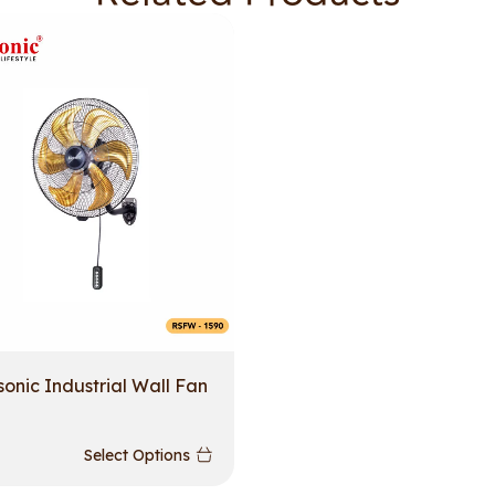
sonic Industrial Wall Fan
Select Options