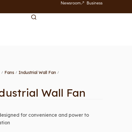
Newsroom
Business
Fans
Industrial Wall Fan
/
/
/
dustrial Wall Fan
designed for convenience and power to
ation