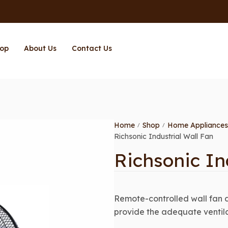
op
About Us
Contact Us
Home
Shop
Home Appliances
/
/
Richsonic Industrial Wall Fan
Richsonic In
Remote-controlled wall fan 
provide the adequate ventil