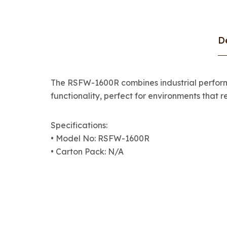
D
The RSFW-1600R combines industrial performa
functionality, perfect for environments that re
Specifications:
• Model No: RSFW-1600R
• Carton Pack: N/A