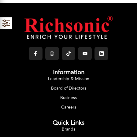
Information
Leadership & Mission
Board of Directors
Business
Careers
Quick Links
Brands