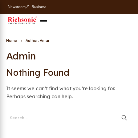
Newsroom
Business
Home
Author: Amar
Admin
Nothing Found
It seems we can’t find what you’re looking for.
Perhaps searching can help.