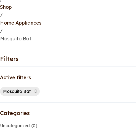
Shop
/
Home Appliances
/
Mosquito Bat
Filters
Active filters
Mosquito Bat
Categories
Uncategorized
0