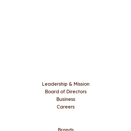
Leadership & Mission
Board of Directors
Business
Careers
Brands