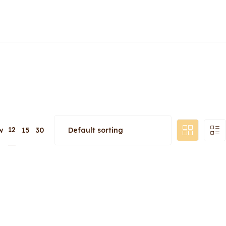
12
w
15
30