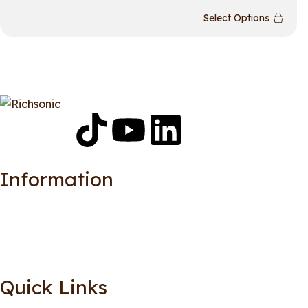
Select Options
Information
Quick Links