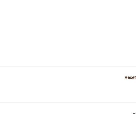
Reset