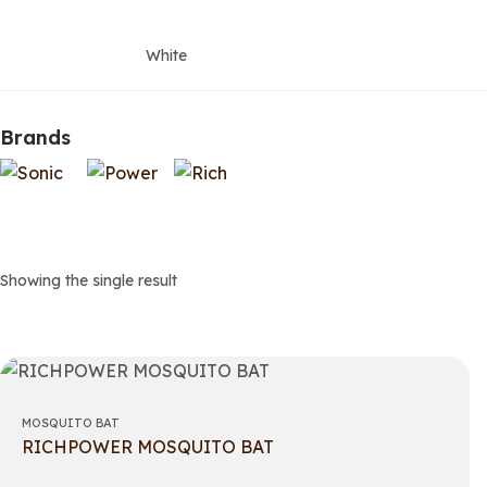
White
Brands
Showing the single result
MOSQUITO BAT
RICHPOWER MOSQUITO BAT