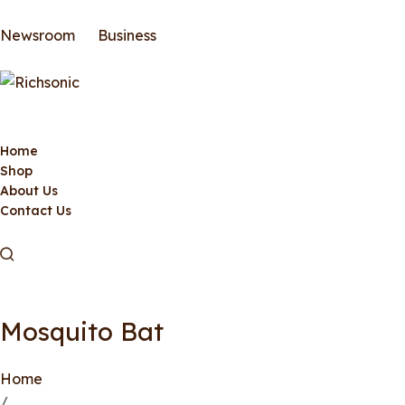
Newsroom
Business
Home
Shop
About Us
Contact Us
Mosquito Bat
Home
/