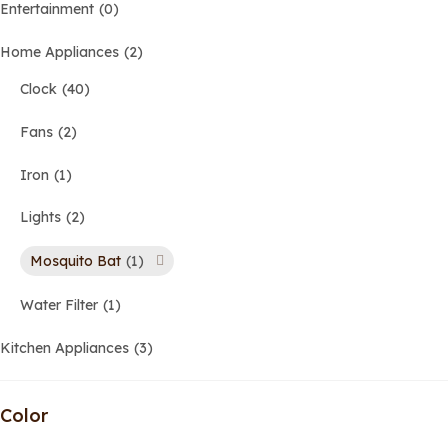
Entertainment
0
Home Appliances
2
Clock
40
Fans
2
Iron
1
Lights
2
Mosquito Bat
1
Water Filter
1
Kitchen Appliances
3
Color